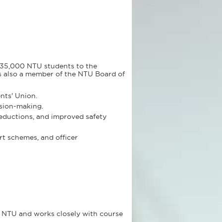
r 35,000 NTU students to the
is also a member of the NTU Board of
nts' Union.
ision-making.
reductions, and improved safety
rt schemes, and officer
s NTU and works closely with course