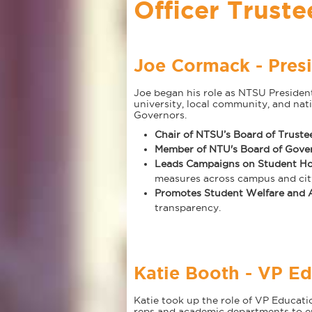
Officer Truste
Joe Cormack - Presi
Joe began his role as NTSU Presiden
university, local community, and nat
Governors.
Chair of NTSU’s Board of Truste
Member of NTU's Board of Gove
Leads Campaigns on Student Ho
measures across campus and city
Promotes Student Welfare and A
transparency.
Katie Booth - VP Ed
Katie took up the role of VP Educat
reps and academic departments to en