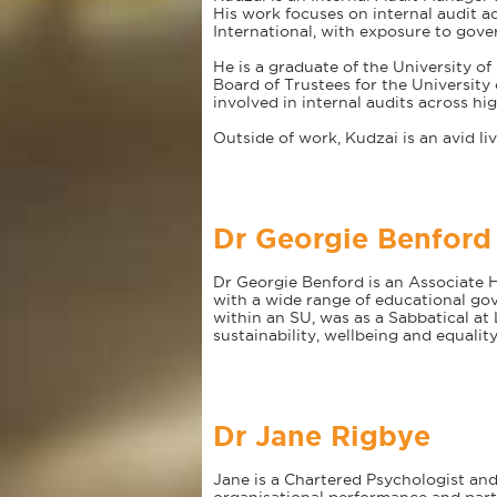
His work focuses on internal audit a
International, with exposure to gov
He is a graduate of the University o
Board of Trustees for the University
involved in internal audits across hi
Outside of work, Kudzai is an avid li
Dr Georgie Benford
Dr Georgie Benford is an Associate H
with a wide range of educational gov
within an SU, was as a Sabbatical a
sustainability, wellbeing and equalit
Dr Jane Rigbye
Jane is a Chartered Psychologist and