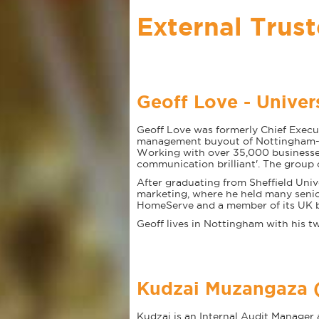
External Trus
Geoff Love - Univer
Geoff Love was formerly Chief Execut
management buyout of Nottingham-ba
Working with over 35,000 businesse
communication brilliant'. The group
After graduating from Sheffield Unive
marketing, where he held many senior
HomeServe and a member of its UK boa
Geoff lives in Nottingham with his tw
Kudzai Muzangaza (
Kudzai is an Internal Audit Manage