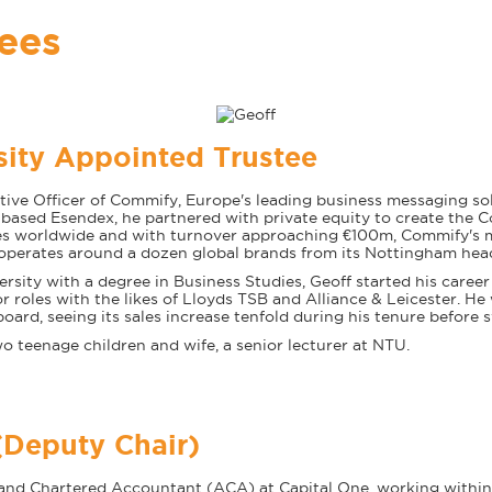
tees
sity Appointed Trustee
ive Officer of Commify, Europe's leading business messaging sol
sed Esendex, he partnered with private equity to create the 
s worldwide and with turnover approaching €100m, Commify's mi
 operates around a dozen global brands from its Nottingham hea
rsity with a degree in Business Studies, Geoff started his career i
 roles with the likes of Lloyds TSB and Alliance & Leicester. H
rd, seeing its sales increase tenfold during his tenure before 
o teenage children and wife, a senior lecturer at NTU.
Deputy Chair)
r and Chartered Accountant (ACA) at Capital One, working withi