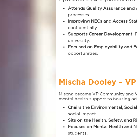
Attends Quality Assurance and
processes.
Improving NECs and Access Sta
confidentially.
Supports Career Development:
university.
Focused on Employability and E
opportunities.
Mischa Dooley – V
Mischa became VP Community and Welf
mental health support to housing ad
Chairs the Environmental, Soci
social impact.
Sits on the Health, Safety, and 
Focuses on Mental Health and N
students.