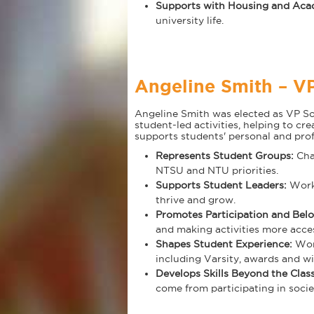
Supports with Housing and Aca
university life.
Angeline Smith – VP
Angeline Smith was elected as VP Soci
student-led activities, helping to cr
supports students' personal and pro
Represents Student Groups:
Cham
NTSU and NTU priorities.
Supports Student Leaders:
Work
thrive and grow.
Promotes Participation and Bel
and making activities more acces
Shapes Student Experience:
Work
including Varsity, awards and wi
Develops Skills Beyond the Cla
come from participating in societ