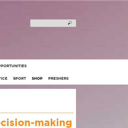
PORTUNITIES
VICE
SPORT
SHOP
FRESHERS
ecision-making