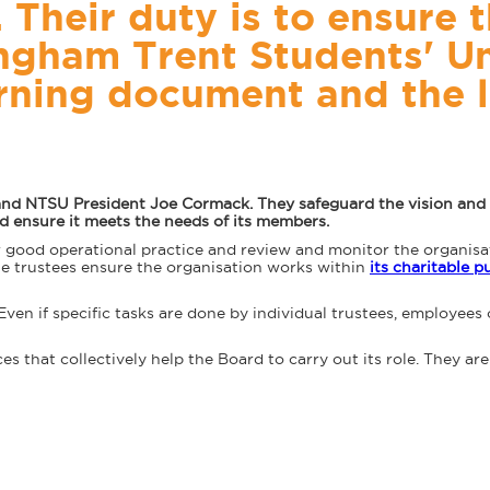
Their duty is to ensure t
ingham Trent Students' U
rning document and the 
and NTSU President Joe Cormack. They safeguard the vision and v
and ensure it meets the needs of its members.
r good operational practice and review and monitor the organis
the trustees ensure the organisation works within
its charitable 
 Even if specific tasks are done by individual trustees, employees 
 that collectively help the Board to carry out its role. They are 