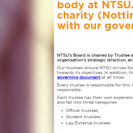
body at NTSU. 
charity (Nott
with our gove
NTSU's Board is chaired by Trustee 
organisation's strategic direction, 
Our trustees ensure NTSU strives fo
towards its objectives. In addition, 
governing document
at all times.
Every trustee is responsible for this.
responsible.
Each trustee has their own experiences
and fall into three categories:
Officer trustees
Student trustees
Lay/External trustees