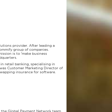
utions provider. After leading a
Commify group of companies.
ssion is to 'make business
dquarters.
n retail banking, specialising in
e was Customer Marketing Director of
swapping insurance for software.
n the Global Payment Network team.