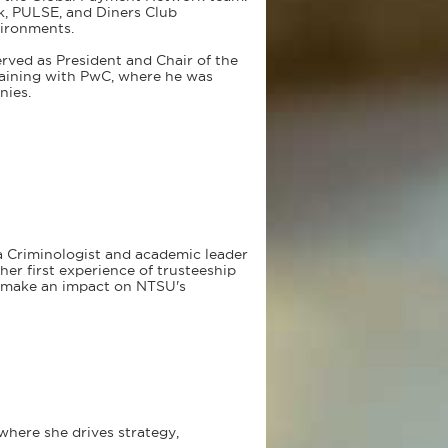
k, PULSE, and Diners Club
vironments.
erved as President and Chair of the
training with PwC, where he was
nies.
 a Criminologist and academic leader
er first experience of trusteeship
o make an impact on NTSU's
where she drives strategy,