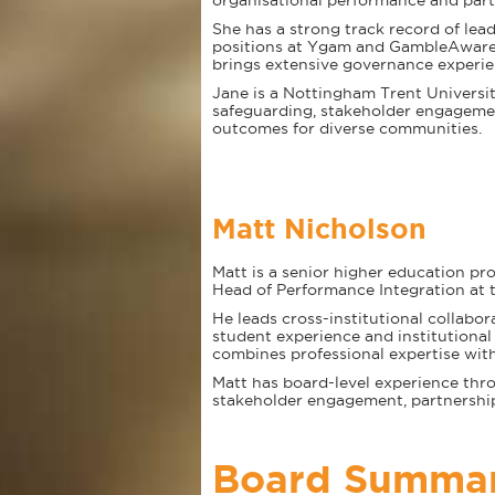
organisational performance and part
She has a strong track record of lea
positions at Ygam and GambleAware, 
brings extensive governance experie
Jane is a Nottingham Trent Universit
safeguarding, stakeholder engagemen
outcomes for diverse communities.
Matt Nicholson
Matt is a senior higher education pro
Head of Performance Integration at 
He leads cross-institutional collab
student experience and institutiona
combines professional expertise with
Matt has board-level experience throu
stakeholder engagement, partnershi
Board Summa