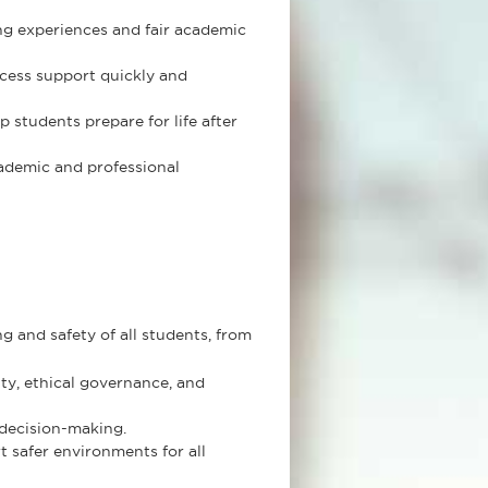
ng experiences and fair academic
cess support quickly and
students prepare for life after
ademic and professional
and safety of all students, from
ty, ethical governance, and
 decision-making.
 safer environments for all