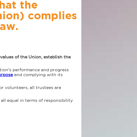
hat the
nion) complies
law.
alues of the Union, establish the
ation's performance and progress
purpose
and complying with its
or volunteers, all trustees are
all equal in terms of responsibility