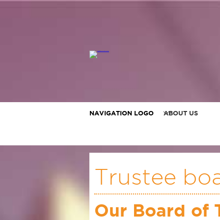
NAVIGATION LOGO
ABOUT US
Trustee bo
Our Board of 