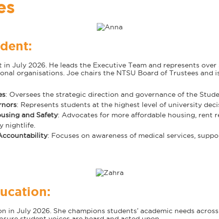
es
dent:
t in July 2026. He leads the Executive Team and represents ove
ional organisations. Joe chairs the NTSU Board of Trustees and 
es
: Oversees the strategic direction and governance of the Stude
rnors
: Represents students at the highest level of university dec
using and Safety
: Advocates for more affordable housing, rent 
 nightlife.
ccountability
: Focuses on awareness of medical services, suppo
ucation:
ion in July 2026. She champions students’ academic needs acros
sure student voices are heard and acted upon.