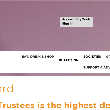
Accessibility Tools
Sign in
EAT, DRINK & SHOP
SOCIETIES
OP
WHAT'S ON
SUPPORT & AD
ard
Trustees is the highest d