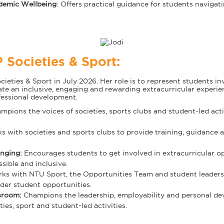
demic Wellbeing
: Offers practical guidance for students navigati
 Societies & Sport:
eties & Sport in July 2026. Her role is to represent students inv
eate an inclusive, engaging and rewarding extracurricular experi
fessional development.
pions the voices of societies, sports clubs and student-led acti
s with societies and sports clubs to provide training, guidance 
onging:
Encourages students to get involved in extracurricular o
sible and inclusive.
s with NTU Sport, the Opportunities Team and student leaders t
der student opportunities.
ssroom:
Champions the leadership, employability and personal de
ies, sport and student-led activities.