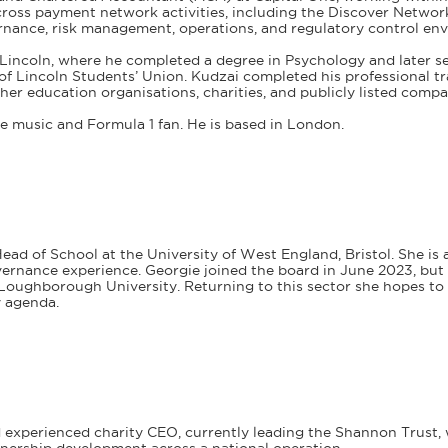
cross payment network activities, including the Discover Networ
ernance, risk management, operations, and regulatory control en
f Lincoln, where he completed a degree in Psychology and later s
 of Lincoln Students’ Union. Kudzai completed his professional 
gher education organisations, charities, and publicly listed compa
ve music and Formula 1 fan. He is based in London.
ead of School at the University of West England, Bristol. She is
ernance experience. Georgie joined the board in June 2023, but h
t Loughborough University. Returning to this sector she hopes t
y agenda.
 experienced charity CEO, currently leading the Shannon Trust, 