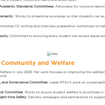
 Academic Standards Committees:
Advocates for inclusive learni
tements
:
:
Works to streamline processes so that students can ac
Promotes CV writing and interview preparation workshops to help 
quity
:
Committed to ensuring every student can access equal ac
P Community and Welfare
are in July 2026. Her work focuses on improving the wellbeing 
vice.
al, and Governance Committee
: Leads NTSU’s work on sustainabili
Risk Committee
: Works to ensure student welfare is prioritised in
ight-time Safety
: Delivers campaigns and partnerships to support