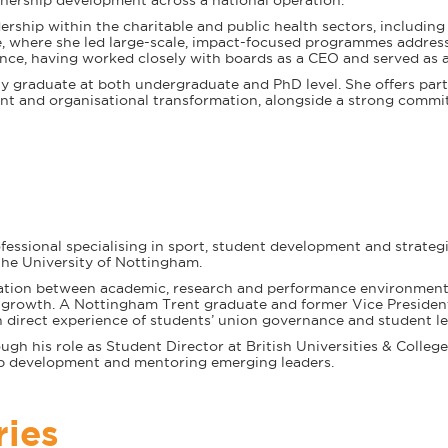
nership development across a national operation.
dership within the charitable and public health sectors, includin
where she led large-scale, impact-focused programmes addressi
nce, having worked closely with boards as a CEO and served as a
y graduate at both undergraduate and PhD level. She offers parti
t and organisational transformation, alongside a strong commi
fessional specialising in sport, student development and strategi
the University of Nottingham.
oration between academic, research and performance environments
l growth. A Nottingham Trent graduate and former Vice Presiden
 direct experience of students’ union governance and student le
gh his role as Student Director at British Universities & Colleg
p development and mentoring emerging leaders.
ries