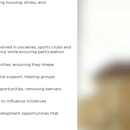
ng housing, stress, and
olved in societies, sports clubs and
ence while ensuring participation
vities, ensuring they shape
and support, helping groups
pportunities, removing barriers
o influence initiatives
velopment opportunities that