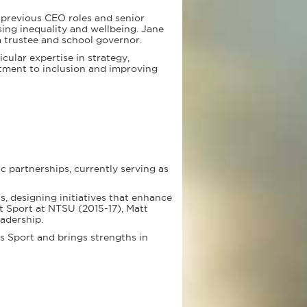
g previous CEO roles and senior
ng inequality and wellbeing. Jane
 trustee and school governor.
cular expertise in strategy,
tment to inclusion and improving
c partnerships, currently serving as
, designing initiatives that enhance
t Sport at NTSU (2015-17), Matt
adership.
es Sport and brings strengths in