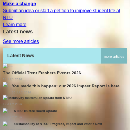
Make a change
Submit an idea or start a petition to improve student life at
NTU
Learn more
Latest news
See more articles
Latest News
more articles
The Official Trent Freshers Events 2026
24 JULY 2026
You made this happen: our 2026 Impact Report is here
06 JULY 2026
Inclusivity matters: an update from NTSU
02 JULY 2026
NTSU Trustee Board Update
02 JULY 2026
Sustainability at NTSU: Progress, Impact and What's Next