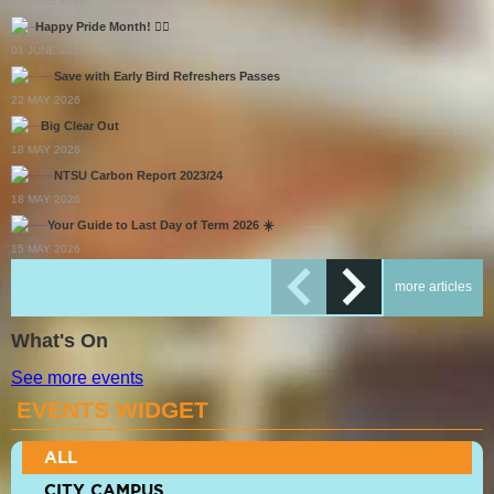
25 JUNE 2026
Happy Pride Month! 🏳️‍🌈
01 JUNE 2026
Save with Early Bird Refreshers Passes
22 MAY 2026
Big Clear Out
18 MAY 2026
NTSU Carbon Report 2023/24
18 MAY 2026
Your Guide to Last Day of Term 2026 ☀️
15 MAY 2026
more articles
What's On
See more events
EVENTS WIDGET
ALL
CITY CAMPUS