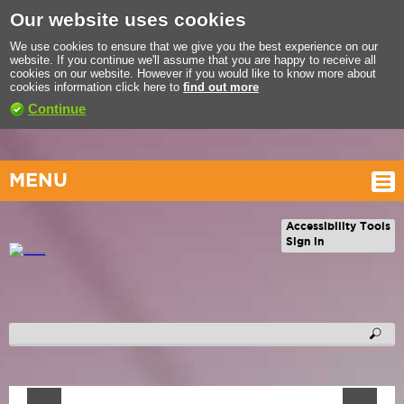
Our website uses cookies
We use cookies to ensure that we give you the best experience on our
website. If you continue we'll assume that you are happy to receive all
cookies on our website. However if you would like to know more about
cookies information click here to
find out more
Continue
MENU
Accessibility Tools
Sign in