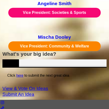
Angeline Smith
Vice President: Societies & Sports
Mischa Dooley
Vice President: Community & Welfare
What's your big idea?
IDEAS
Click
here
to submit the next great idea
View & Vote On Ideas
Submit An Idea