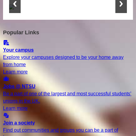
Popular Links
Your campus
Explore your campuses designed to be your home away
from home
Learn more
Jobs @ NTSU
Be a part of one of the largest and most successful students’
unions in the UK.
Learn more
Join a society
Find out communities and groups you can be a part of