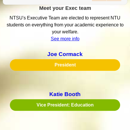
Meet your Exec team
NTSU's Executive Team are elected to represent NTU
students on everything from your academic experience to
your welfare.
See more info
Joe Cormack
President
Katie Booth
Vice President: Education