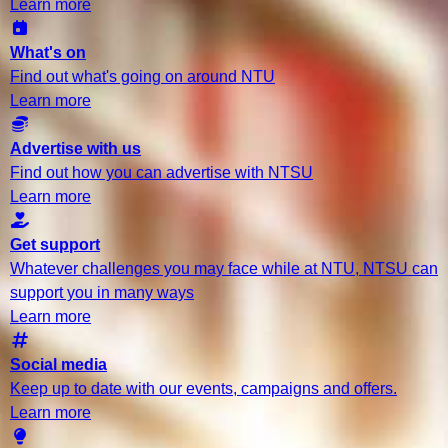
Learn more
What's on
Find out what's going on around NTU
Learn more
Advertise with us
Find out how you can advertise with NTSU
Learn more
Get support
Whatever challenges you may face while at NTU, NTSU can
support you in many ways
Learn more
Social media
Keep up to date with our events, campaigns and offers.
Learn more