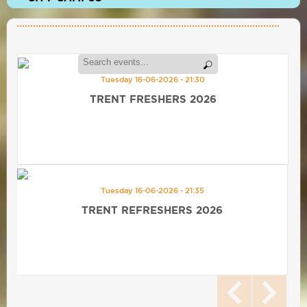
Tuesday 16-06-2026 - 21:30
TRENT FRESHERS 2026
Tuesday 16-06-2026 - 21:35
TRENT REFRESHERS 2026