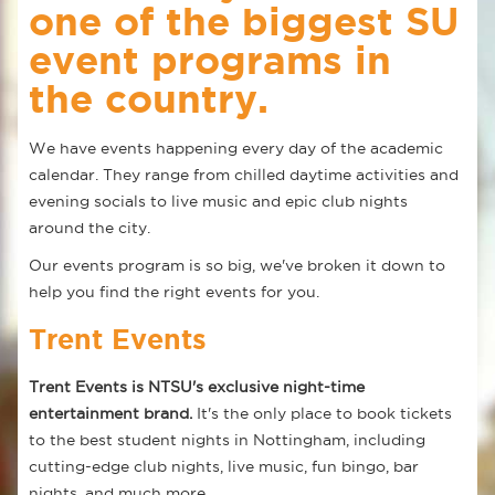
one of the biggest SU
event programs in
the country.
We have events happening every day of the academic
calendar. They range from chilled daytime activities and
evening socials to live music and epic club nights
around the city.
Our events program is so big, we've broken it down to
help you find the right events for you.
Trent Events
Trent Events is NTSU's exclusive night-time
entertainment brand.
It's the only place to book tickets
to the best student nights in Nottingham, including
cutting-edge club nights, live music, fun bingo, bar
nights, and much more.