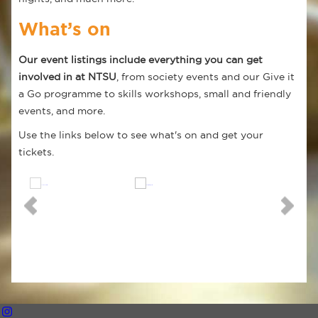
What’s on
Our event listings include everything you can get
involved in at NTSU
, from society events and our Give it
a Go programme to skills workshops, small and friendly
events, and more.
Use the links below to see what's on and get your
tickets.
Trent Events
What's On
Freshers 2026