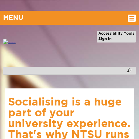
MENU
Accessibility Tools
Sign in
Socialising is a huge
part of your
university experience.
That's why NTSU runs