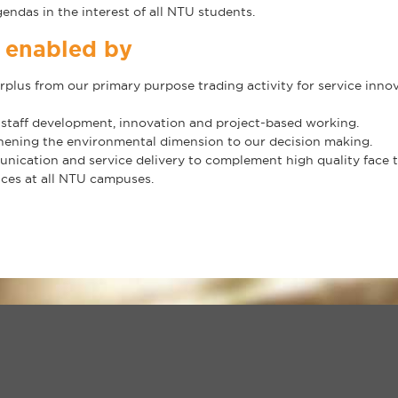
endas in the interest of all NTU students.
e enabled by
surplus from our primary purpose trading activity for service inn
 staff development, innovation and project-based working.
hening the environmental dimension to our decision making.
ication and service delivery to complement high quality face to 
ices at all NTU campuses.