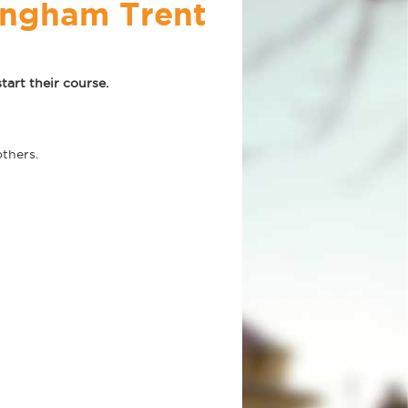
tingham Trent
art their course.
thers.