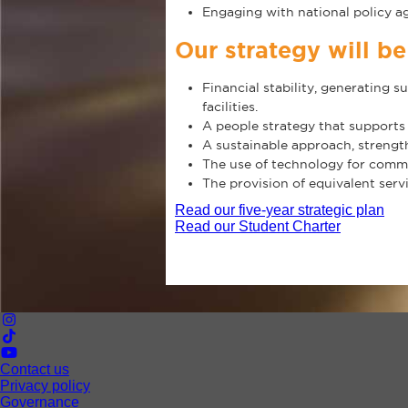
Engaging with national policy ag
Our strategy will b
Financial stability, generating 
facilities.
A people strategy that supports
A sustainable approach, strengt
The use of technology for commun
The provision of equivalent serv
Read our five-year strategic plan
Read our Student Charter
Contact us
Privacy policy
Governance