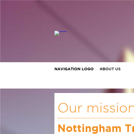
NAVIGATION LOGO
ABOUT US
Our missio
Nottingham Tr