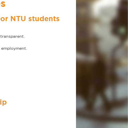
es
for NTU students
transparent.
re employment.
ip