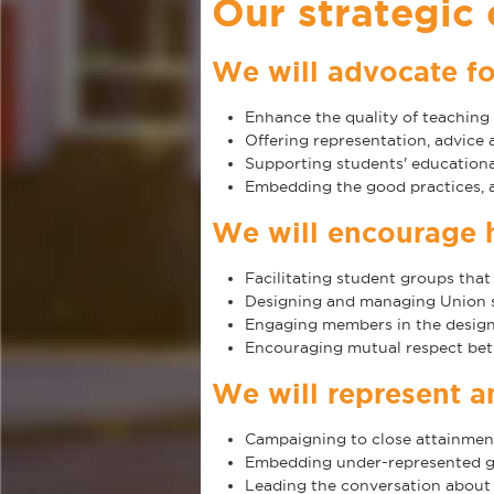
Our strategic
We will advocate fo
Enhance the quality of teaching 
Offering representation, advice
Supporting students' educational
Embedding the good practices, a
We will encourage 
Facilitating student groups that
Designing and managing Union sp
Engaging members in the design 
Encouraging mutual respect bet
We will represent 
Campaigning to close attainment 
Embedding under-represented gr
Leading the conversation about 