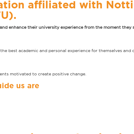
ation affiliated with Not
TU).
and enhance their university experience from the moment they st
e best academic and personal experience for themselves and o
dents motivated to create positive change.
ide us are