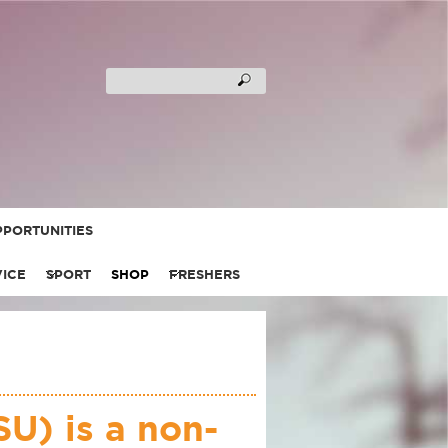
PORTUNITIES
VICE
SPORT
SHOP
FRESHERS
U) is a non-