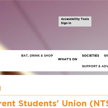
Accessibility Tools
Sign in
EAT, DRINK & SHOP
SOCIETIES
OP
WHAT'S ON
SUPPORT & AD
n
ent Students' Union (NTS