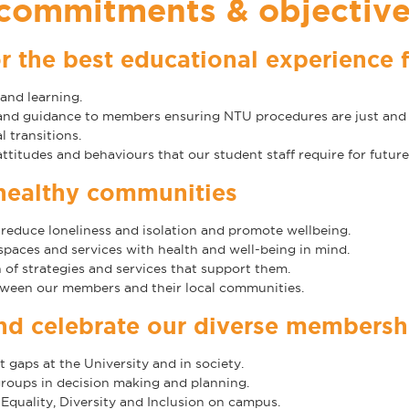
 commitments & objectiv
r the best educational experience 
and learning.
 and guidance to members ensuring NTU procedures are just and 
 transitions.
ttitudes and behaviours that our student staff require for futu
healthy communities
 reduce loneliness and isolation and promote wellbeing.
aces and services with health and well-being in mind.
of strategies and services that support them.
ween our members and their local communities.
and celebrate our diverse membersh
gaps at the University and in society.
oups in decision making and planning.
Equality, Diversity and Inclusion on campus.