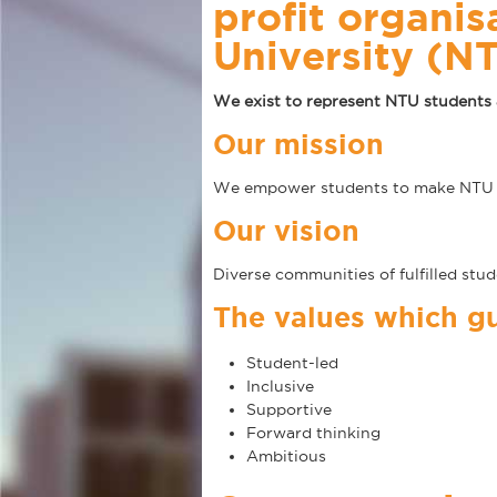
profit organis
University (N
We exist to represent NTU students 
Our mission
We empower students to make NTU th
Our vision
Diverse communities of fulfilled stu
The values which gu
Student-led
Inclusive
Supportive
Forward thinking
Ambitious