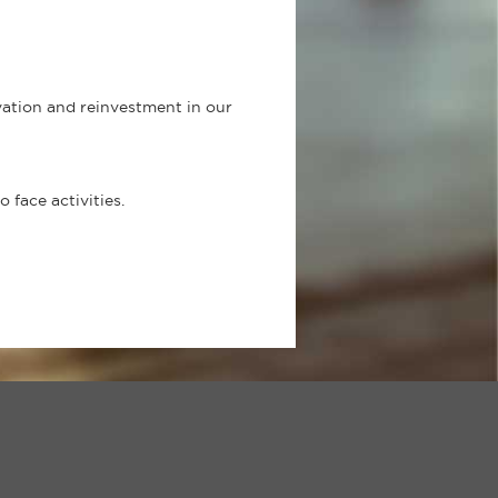
ovation and reinvestment in our
face activities.