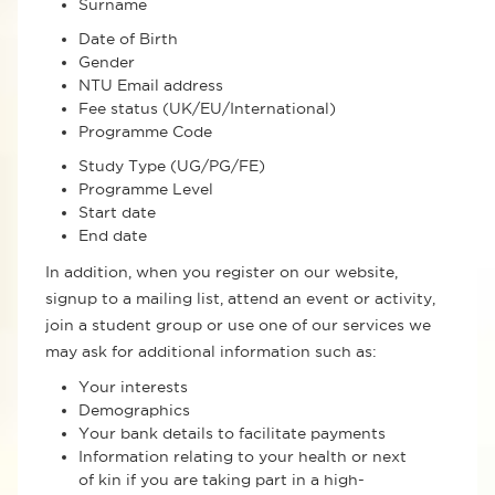
Surname
Date of Birth
Gender
NTU Email address
Fee status (UK/EU/International)
Programme Code
Study Type (UG/PG/FE)
Programme Level
Start date
End date
In addition, when you register on our website,
signup to a mailing list, attend an event or activity,
join a student group or use one of our services we
may ask for additional information such as:
Your interests
Demographics
Your bank details to facilitate payments
Information relating to your health or next
of kin if you are taking part in a high-