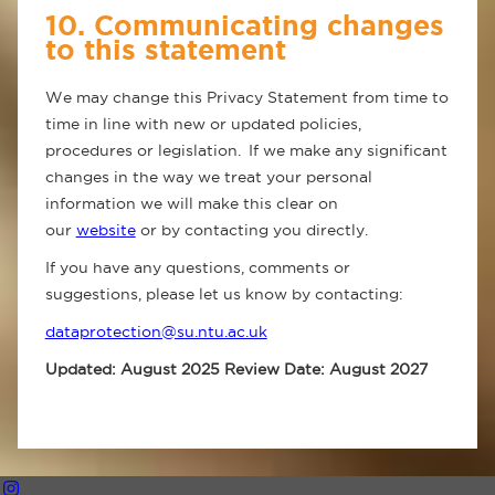
10. Communicating changes
to this statement
We may change this Privacy Statement from time to
time in line with new or updated policies,
procedures or legislation. If we make any significant
changes in the way we treat your personal
information we will make this clear on
our
website
or by contacting you directly.
If you have any questions, comments or
suggestions, please let us know by contacting:
dataprotection@su.ntu.ac.uk
Updated: August 2025 Review Date: August 2027