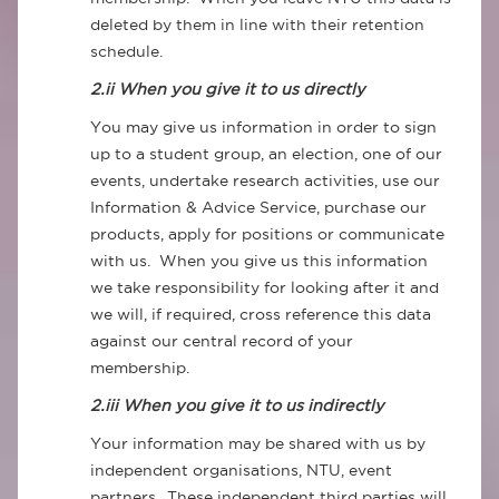
deleted by them in line with their retention
schedule.
2.ii When you give it to us directly
You may give us information in order to sign
up to a student group, an election, one of our
events, undertake research activities, use our
Information & Advice Service, purchase our
products, apply for positions or communicate
with us. When you give us this information
we take responsibility for looking after it and
we will, if required, cross reference this data
against our central record of your
membership.
2.iii When you give it to us indirectly
Your information may be shared with us by
independent organisations, NTU, event
partners. These independent third parties will