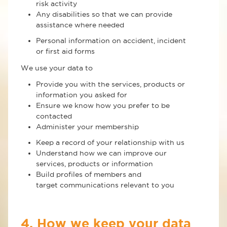
risk activity
Any disabilities so that we can provide
assistance where needed
Personal information on accident, incident
or first aid forms
We use your data to
Provide you with the services, products or
information you asked for
Ensure we know how you prefer to be
contacted
Administer your membership
Keep a record of your relationship with us
Understand how we can improve our
services, products or information
Build profiles of members and
target communications relevant to you
4. How we keep your data