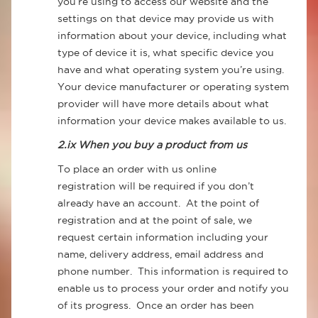
you’re using to access our website and the
settings on that device may provide us with
information about your device, including what
type of device it is, what specific device you
have and what operating system you’re using.
Your device manufacturer or operating system
provider will have more details about what
information your device makes available to us.
2.ix When you buy a product from us
To place an order with us online
registration will be required if you don’t
already have an account. At the point of
registration and at the point of sale, we
request certain information including your
name, delivery address, email address and
phone number. This information is required to
enable us to process your order and notify you
of its progress. Once an order has been