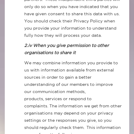
only do so when you have indicated that you
have given consent to share this data with us.
You should check their Privacy Policy when
you provide your information to understand
fully how they will process your data.
2.iv When you give permission to other
organisations to share it
We may combine information you provide to
us with information available from external
sources in order to gain a better
understanding of our members to improve
our communication methods,
products, services or respond to
complaints. The information we get from other
organisations may depend on your privacy
settings or the responses you give, so you
should regularly check them. This information