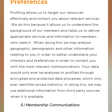
Preferences
Profiling allows us to target our resources
effectively and contact you about relevant services.
We do this because it allows us to understand the
background of our members and helps us to deliver
appropriate services and information to members
who need it. When doing this we may analyse
geographic, demographic and other information
relating to you in order to better understand your
interests and preferences in order to contact you
with the most relevant communications. Your data
would only ever be analysed or profiled through
encrypted and protected data processes, which only
ever identifies broad statistics. In doing this, we may
use additional information from third party sources
when it is available.
5.i Membership Communications