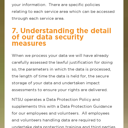
your information. There are specific policies
relating to each service area which can be accessed
through each service area.
7. Understanding the detail
of our data security
measures
When we process your data we will have already
carefully assessed the lawful justification for doing
so, the parameters in which the data is processed,
the length of time the data is held for, the secure
storage of your data and undertaken impact
assessments to ensure your rights are delivered.
NTSU operates a Data Protection Policy and
supplements this with a Data Protection Guidance
for our employees and volunteers. All employees
and volunteers handling data are required to
undertake data protection training and third parties