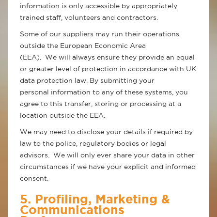
information is only accessible by appropriately
trained staff, volunteers and contractors.
Some of our suppliers may run their operations
outside the European Economic Area
(EEA). We will always ensure they provide an equal
or greater level of protection in accordance with UK
data protection law. By submitting your
personal information to any of these systems, you
agree to this transfer, storing or processing at a
location outside the EEA.
We may need to disclose your details if required by
law to the police, regulatory bodies or legal
advisors. We will only ever share your data in other
circumstances if we have your explicit and informed
consent.
5. Profiling, Marketing &
Communications