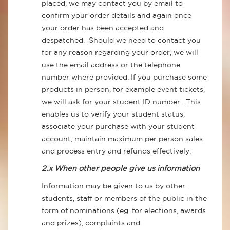
placed, we may contact you by email to
confirm your order details and again once
your order has been accepted and
despatched. Should we need to contact you
for any reason regarding your order, we will
use the email address or the telephone
number where provided. If you purchase some
products in person, for example event tickets,
we will ask for your student ID number. This
enables us to verify your student status,
associate your purchase with your student
account, maintain maximum per person sales
and process entry and refunds effectively.
2.x When other people give us information
Information may be given to us by other
students, staff or members of the public in the
form of nominations (eg. for elections, awards
and prizes), complaints and