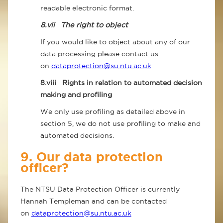
readable electronic format.
8.vii
The right to object
If you would like to object about any of our
data processing please contact us
on
dataprotection@su.ntu.ac.uk
8.viii
Rights in relation to automated decision
making and profiling
We only use profiling as detailed above in
section 5, we do not use profiling to make and
automated decisions.
9. Our data protection
officer?
The NTSU Data Protection Officer is currently
Hannah Templeman and can be contacted
on
dataprotection@su.ntu.ac.uk