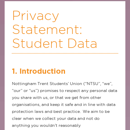
Privacy
Statement:
Student Data
1. Introduction
Nottingham Trent Students’ Union (“NTSU”, “we”,
“our” or “us”) promises to respect any personal data
you share with us, or that we get from other
organisations, and keep it safe and in line with data
protection laws and best practice. We aim to be
clear when we collect your data and not do
anything you wouldn’t reasonably