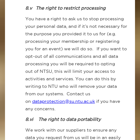
8.v
The right to restrict processing
You have a right to ask us to stop processing
your personal data, and if it’s not necessary for
the purpose you provided it to us for (e.g.
processing your membership or registering
you for an event) we will do so. If you want to
opt-out of all communications and all data
processing you will be required to opting
out of NTSU, this will limit your access to
activities and services. You can do this by
writing to NTU who will remove your data
from our systems. Contact us
on
dataprotection@su.ntu.ac.uk
if you have
any concerns.
8.vi
The right to data portability
We work with our suppliers to ensure any
data you request from us will be in an easily