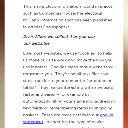
This may include information found in places
such as Companies House, the electoral
roll, and information that has been published
in articles/ newspapers.
2.viii When we collect it as you use
our websites
Like most websites, we use “cookies” to help
us make our site work and make the way you
use it better. Cookies mean that a website will
remember you. They’re small text files that
sites transfer to your computer (or phone or
tablet). They make interacting with a website
faster and easier – for example by
automatically filling your name and address in
text fields or remembering items in shopping
baskets. There are more details in our
cookie
statement
. In addition, the type of device