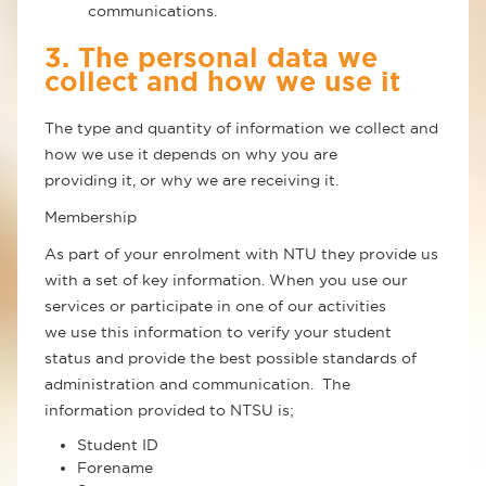
communications.
3. The personal data we
collect and how we use it
The type and quantity of information we collect and
how we use it depends on why you are
providing it, or why we are receiving it.
Membership
As part of your enrolment with NTU they provide us
with a set of key information. When you use our
services or participate in one of our activities
we use this information to verify your student
status and provide the best possible standards of
administration and communication. The
information provided to NTSU is;
Student ID
Forename