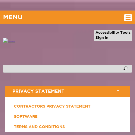
MENU
Accessibility Tools
Sign in
PRIVACY STATEMENT
CONTRACTORS PRIVACY STATEMENT
SOFTWARE
TERMS AND CONDITIONS