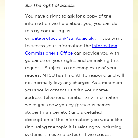
8.ii
The right of access
You have a right to ask for a copy of the
information we hold about you, you can do
this by contacting us
on
dataprotection@su.ntu.ac.uk
. If you want
to access your information the
Information
Commissioner’s Office
can provide you with
guidance on your rights and on making this
request. Subject to the complexity of your
request NTSU has 1 month to respond and will
not normally levy any charges. As a minimum
you should contact us with your name,
address, telephone number, any information
we might know you by (previous names,
student number etc.) and a detailed
description of the information you would like
(including the topic it is relating to including
systems, times and dates). If we request