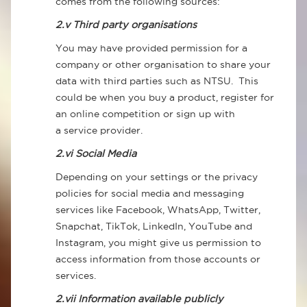
comes from the following sources:
2.v Third party organisations
You may have provided permission for a
company or other organisation to share your
data with third parties such as NTSU. This
could be when you buy a product, register for
an online competition or sign up with
a service provider.
2.vi Social Media
Depending on your settings or the privacy
policies for social media and messaging
services like Facebook, WhatsApp, Twitter,
Snapchat, TikTok, LinkedIn, YouTube and
Instagram, you might give us permission to
access information from those accounts or
services.
2.vii Information available publicly