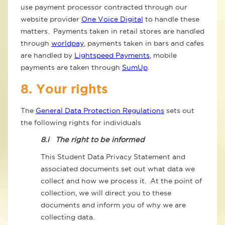
use payment processor contracted through our
website provider
One Voice Digital
to handle these
matters. Payments taken in retail stores are handled
through
worldpay
, payments taken in bars and cafes
are handled by
Lightspeed Payments
, mobile
payments are taken through
SumUp
.
8. Your rights
The
General Data Protection Regulations
sets out
the following rights for individuals
8.i
The right to be informed
This Student Data Privacy Statement and
associated documents set out what data we
collect and how we process it. At the point of
collection, we will direct you to these
documents and inform you of why we are
collecting data.