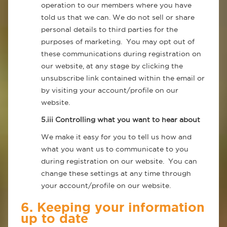
operation to our members where you have
told us that we can. We do not sell or share
personal details to third parties for the
purposes of marketing. You may opt out of
these communications during registration on
our website, at any stage by clicking the
unsubscribe link contained within the email or
by visiting your account/profile on our
website.
5.iii Controlling what you want to hear about
We make it easy for you to tell us how and
what you want us to communicate to you
during registration on our website. You can
change these settings at any time through
your account/profile on our website.
6. Keeping your information
up to date