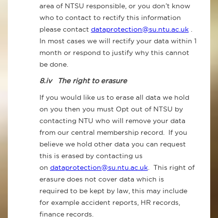
area of NTSU responsible, or you don’t know
who to contact to rectify this information
please contact
dataprotection@su.ntu.ac.uk
.
In most cases we will rectify your data within 1
month or respond to justify why this cannot
be done.
8.iv
The right to erasure
If you would like us to erase all data we hold
on you then you must Opt out of NTSU by
contacting NTU who will remove your data
from our central membership record. If you
believe we hold other data you can request
this is erased by contacting us
on
dataprotection@su.ntu.ac.uk
. This right of
erasure does not cover data which is
required to be kept by law, this may include
for example accident reports, HR records,
finance records.