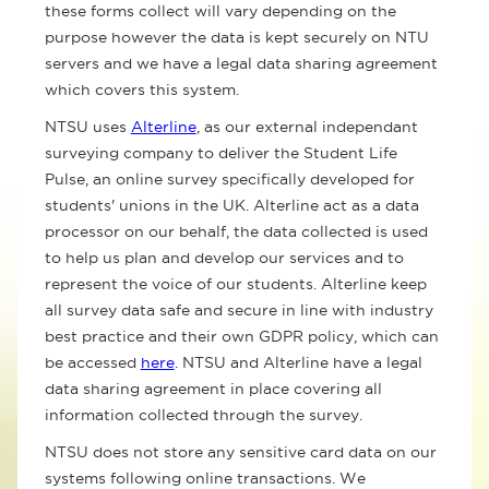
these forms collect will vary depending on the
purpose however the data is kept securely on NTU
servers and we have a legal data sharing agreement
which covers this system.
NTSU uses
Alterline
, as our external independant
surveying company to deliver the Student Life
Pulse, an online survey specifically developed for
students' unions in the UK. Alterline act as a data
processor on our behalf, the data collected is used
to help us plan and develop our services and to
represent the voice of our students. Alterline keep
all survey data safe and secure in line with industry
best practice and their own GDPR policy, which can
be accessed
here
. NTSU and Alterline have a legal
data sharing agreement in place covering all
information collected through the survey.
NTSU does not store any sensitive card data on our
systems following online transactions. We