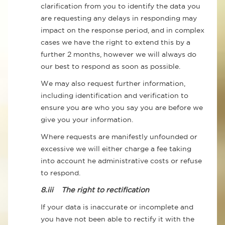
clarification from you to identify the data you
are requesting any delays in responding may
impact on the response period, and in complex
cases we have the right to extend this by a
further 2 months, however we will always do
our best to respond as soon as possible.
We may also request further information,
including identification and verification to
ensure you are who you say you are before we
give you your information.
Where requests are manifestly unfounded or
excessive we will either charge a fee taking
into account he administrative costs or refuse
to respond.
8.iii
The right to rectification
If your data is inaccurate or incomplete and
you have not been able to rectify it with the