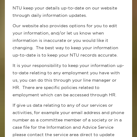
NTU keep your details up-to-date on our website
through daily information updates.
Our website also provides options for you to edit
your information, and/or let us know when
information is inaccurate or you would like it
changing. The best way to keep your information
up-to-date is to keep your NTU records accurate.
It is your responsibility to keep your information up-
to-date relating to any employment you have with
us, you can do this through your line manager or
HR. There are specific policies related to
employment which can be accessed through HR.
If give us data relating to any of our services or
activities, for example your email address and phone
number as a committee member of a society or in a
case file for the Information and Advice Service
please contact the service area direct to update