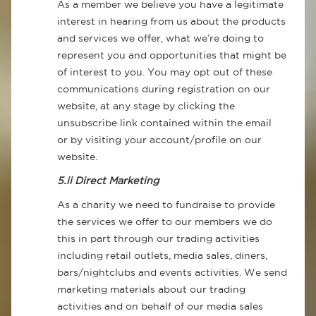
As a member we believe you have a legitimate
interest in hearing from us about the products
and services we offer, what we’re doing to
represent you and opportunities that might be
of interest to you. You may opt out of these
communications during registration on our
website, at any stage by clicking the
unsubscribe link contained within the email
or by visiting your account/profile on our
website.
5.ii Direct Marketing
As a charity we need to fundraise to provide
the services we offer to our members we do
this in part through our trading activities
including retail outlets, media sales, diners,
bars/nightclubs and events activities. We send
marketing materials about our trading
activities and on behalf of our media sales