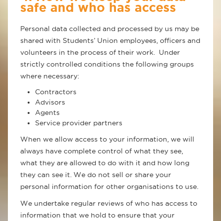
safe and who has access
Personal data collected and processed by us may be
shared with Students’ Union employees, officers and
volunteers in the process of their work. Under
strictly controlled conditions the following groups
where necessary:
Contractors
Advisors
Agents
Service provider partners
When we allow access to your information, we will
always have complete control of what they see,
what they are allowed to do with it and how long
they can see it. We do not sell or share your
personal information for other organisations to use.
We undertake regular reviews of who has access to
information that we hold to ensure that your