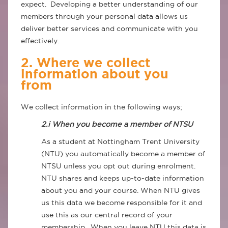
expect. Developing a better understanding of our
members through your personal data allows us
deliver better services and communicate with you
effectively.
2. Where we collect
information about you
from
We collect information in the following ways;
2.i When you become a member of NTSU
As a student at Nottingham Trent University
(NTU) you automatically become a member of
NTSU unless you opt out during enrolment.
NTU shares and keeps up-to-date information
about you and your course. When NTU gives
us this data we become responsible for it and
use this as our central record of your
membership. When you leave NTU this data is