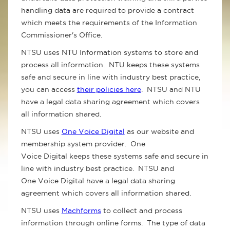
handling data are required to provide a contract
which meets the requirements of the Information
Commissioner's Office.
NTSU uses NTU Information systems to store and
process all information. NTU keeps these systems
safe and secure in line with industry best practice,
you can access
their policies here
. NTSU and NTU
have a legal data sharing agreement which covers
all information shared.
NTSU uses
One Voice Digital
as our website and
membership system provider. One
Voice Digital keeps these systems safe and secure in
line with industry best practice. NTSU and
One Voice Digital have a legal data sharing
agreement which covers all information shared.
NTSU uses
Machforms
to collect and process
information through online forms. The type of data