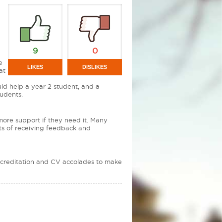
9
0
e
LIKES
DISLIKES
at
ld help a year 2 student, and a
tudents.
 more support if they need it. Many
nts of receiving feedback and
Accreditation and CV accolades to make