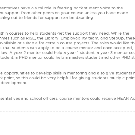
sentatives have a vital role in feeding back student voice to the
udent support from other peers on your course unless you have made
aching out to friends for support can be daunting.
within courses to help students get the support they need. While the
ammes such as RISE, the Library, Employability team, and StepUp, thes
ilable or suitable for certain course projects. The roles would like th
st that students can apply to be a course mentor and once accepted,
low. A year 2 mentor could help a year 1 student, a year 3 mentor cou
 student, a PHD mentor could help a masters student and other PHD s
ore opportunities to develop skills in mentoring and also give students
 point, so this could be very helpful for giving students multiple poi
r development.
presentatives and school officers, course mentors could receive HEAR 