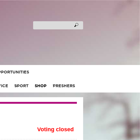
PORTUNITIES
VICE
SPORT
SHOP
FRESHERS
Voting closed