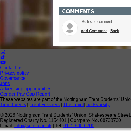
COMMENTS
Be first to comment
Add Comment
Back
Contact us
Privacy policy
Governance
Jobs
Advertising opportunities
Gender Pay Gap Report
These websites are part of the Nottingham Trent Students' Unio
Trent Events
|
Trent Freshers
|
The Level
|
nottsvarsity
©
2026
Nottingham Trent Students’ Union. Shakespeare Stree
Registered Charity No. 1154401 | Company No. 08738730
Email:
info@su.ntu.ac.uk
| Tel:
0115 848 6200