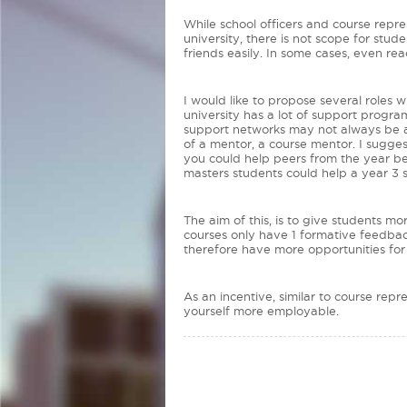
While school officers and course repre
university, there is not scope for st
friends easily. In some cases, even re
I would like to propose several roles 
university has a lot of support progr
support networks may not always be ava
of a mentor, a course mentor. I sugge
you could help peers from the year be
masters students could help a year 3
The aim of this, is to give students m
courses only have 1 formative feedback
therefore have more opportunities fo
As an incentive, similar to course re
yourself more employable.