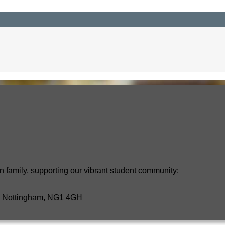
n family, supporting our vibrant student community:
t, Nottingham, NG1 4GH