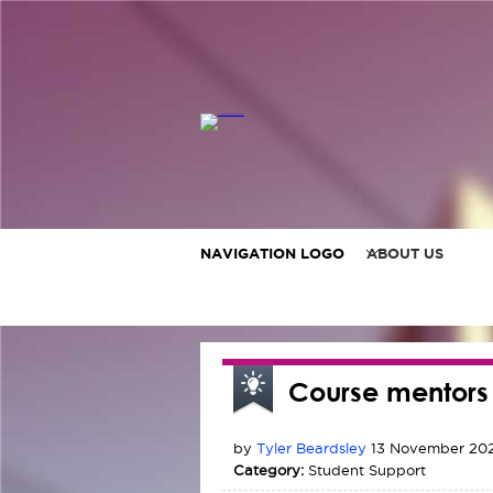
NAVIGATION LOGO
ABOUT US
Course mentors
by
Tyler Beardsley
13 November 202
Category:
Student Support