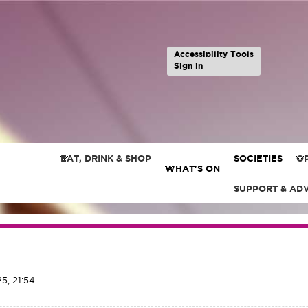
Accessibility Tools
Sign in
EAT, DRINK & SHOP
SOCIETIES
OP
WHAT'S ON
SUPPORT & AD
5, 21:54