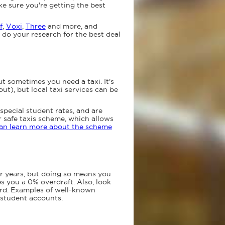
e sure you're getting the best
f
,
Voxi
,
Three
and more, and
 do your research for the best deal
t sometimes you need a taxi. It's
t), but local taxi services can be
r special student rates, and are
ur safe taxis scheme, which allows
an learn more about the scheme
or years, but doing so means you
s you a 0% overdraft. Also, look
card. Examples of well-known
student accounts.