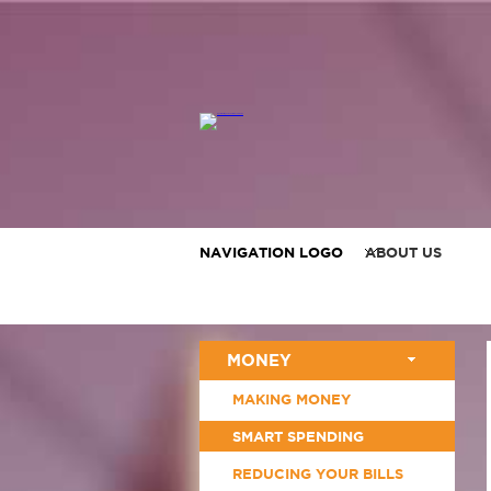
NAVIGATION LOGO
ABOUT US
MONEY
MAKING MONEY
SMART SPENDING
REDUCING YOUR BILLS