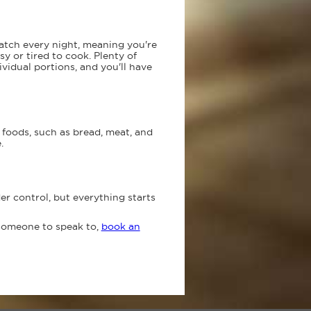
atch every night, meaning you're
y or tired to cook. Plenty of
vidual portions, and you'll have
foods, such as bread, meat, and
.
r control, but everything starts
 someone to speak to,
book an