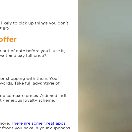
likely to pick up things you don't
ngry.
offer
out of date before you'll use it,
wait and pay full price?
for shopping with them. You'll
ewards. Take full advantage of
nd compare prices. Aldi and Lidl
st generous loyalty scheme.
 more.
There are some great apps
t foods you have in your cupboard.