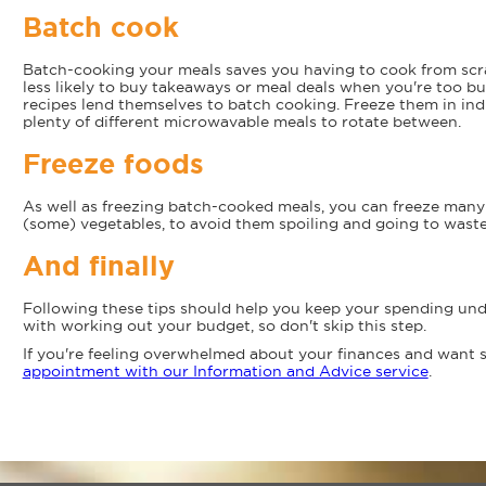
Batch cook
Batch-cooking your meals saves you having to cook from scr
less likely to buy takeaways or meal deals when you're too bus
recipes lend themselves to batch cooking. Freeze them in indi
plenty of different microwavable meals to rotate between.
Freeze foods
As well as freezing batch-cooked meals, you can freeze many 
(some) vegetables, to avoid them spoiling and going to waste
And finally
Following these tips should help you keep your spending unde
with working out your budget, so don't skip this step.
If you're feeling overwhelmed about your finances and want
appointment with our Information and Advice service
.