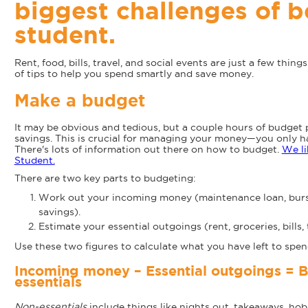
biggest challenges of b
student.
Rent, food, bills, travel, and social events are just a few thing
of tips to help you spend smartly and save money.
Make a budget
It may be obvious and tedious, but a couple hours of budget 
savings. This is crucial for managing your money—you only have
There's lots of information out there on how to budget.
We li
Student.
There are two key parts to budgeting:
Work out your incoming money (maintenance loan, bursar
savings).
Estimate your essential outgoings (rent, groceries, bills, 
Use these two figures to calculate what you have left to spen
Incoming money – Essential outgoings = B
essentials
Non-essentials
include things like nights out, takeaways, hobb