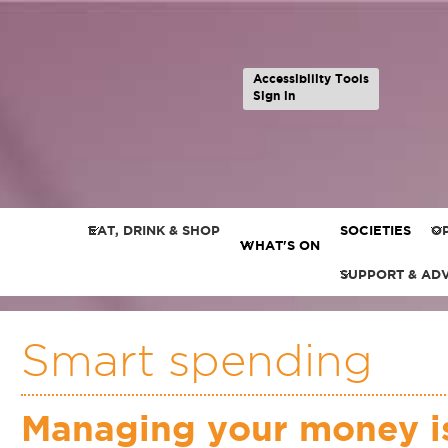
Accessibility Tools
Sign in
EAT, DRINK & SHOP
SOCIETIES
OP
WHAT'S ON
SUPPORT & AD
Smart spending
Managing your money is