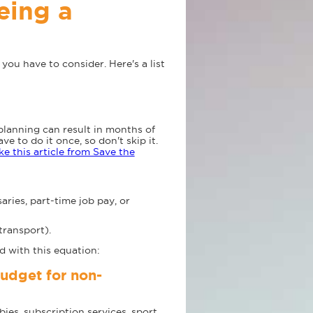
eing a
s you have to consider. Here's a list
planning can result in months of
 to do it once, so don't skip it.
ke this article from Save the
ies, part-time job pay, or
transport).
d with this equation:
udget for non-
ies, subscription services, sport