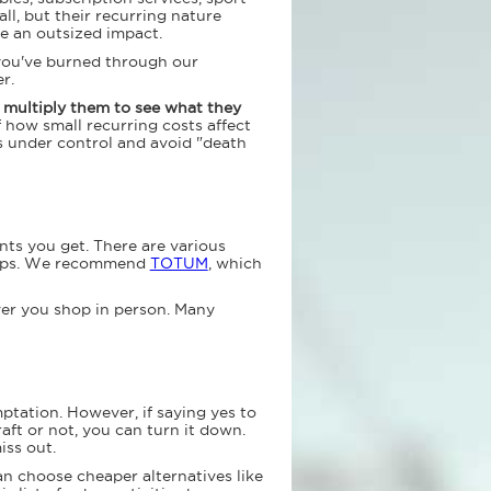
l, but their recurring nature
e an outsized impact.
y you've burned through our
r.
n multiply them to see what they
f how small recurring costs affect
s under control and avoid "death
nts you get. There are various
shops. We recommend
TOTUM
, which
ver you shop in person. Many
emptation. However, if saying yes to
ft or not, you can turn it down.
iss out.
n choose cheaper alternatives like