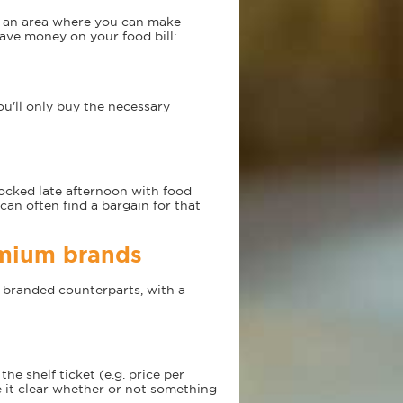
s an area where you can make
save money on your food bill:
ou'll only buy the necessary
ocked late afternoon with food
 can often find a bargain for that
emium brands
r branded counterparts, with a
he shelf ticket (e.g. price per
 it clear whether or not something