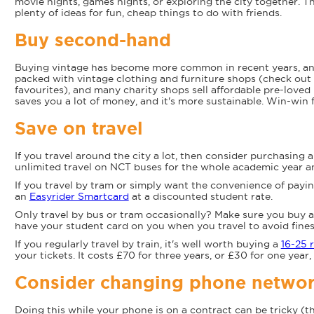
movie nights, games nights, or exploring the city together. Thi
plenty of ideas for fun, cheap things to do with friends.
Buy second-hand
Buying vintage has become more common in recent years, and 
packed with vintage clothing and furniture shops (check out 
favourites), and many charity shops sell affordable pre-love
saves you a lot of money, and it's more sustainable. Win-win 
Save on travel
If you travel around the city a lot, then consider purchasing 
unlimited travel on NCT buses for the whole academic year a
If you travel by tram or simply want the convenience of payi
an
Easyrider Smartcard
at a discounted student rate.
Only travel by bus or tram occasionally? Make sure you buy 
have your student card on you when you travel to avoid fines
If you regularly travel by train, it's well worth buying a
16-25 r
your tickets. It costs £70 for three years, or £30 for one year, 
Consider changing phone netwo
Doing this while your phone is on a contract can be tricky (t