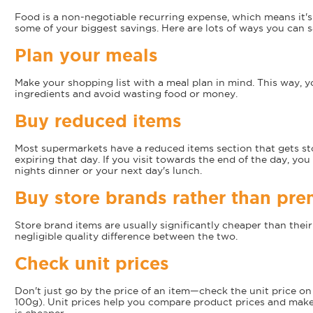
Food is a non-negotiable recurring expense, which means it'
some of your biggest savings. Here are lots of ways you can 
Plan your meals
Make your shopping list with a meal plan in mind. This way, y
ingredients and avoid wasting food or money.
Buy reduced items
Most supermarkets have a reduced items section that gets st
expiring that day. If you visit towards the end of the day, you
nights dinner or your next day's lunch.
Buy store brands rather than pr
Store brand items are usually significantly cheaper than thei
negligible quality difference between the two.
Check unit prices
Don't just go by the price of an item—check the unit price on t
100g). Unit prices help you compare product prices and make