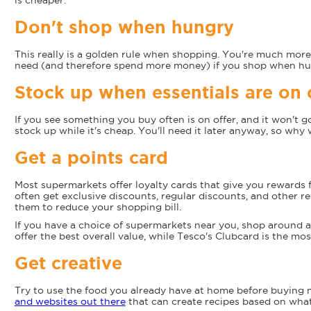
is cheaper.
Don't shop when hungry
This really is a golden rule when shopping. You're much more 
need (and therefore spend more money) if you shop when hu
Stock up when essentials are on 
If you see something you buy often is on offer, and it won't go 
stock up while it's cheap. You'll need it later anyway, so why 
Get a points card
Most supermarkets offer loyalty cards that give you rewards 
often get exclusive discounts, regular discounts, and other r
them to reduce your shopping bill.
If you have a choice of supermarkets near you, shop around a
offer the best overall value, while Tesco's Clubcard is the mo
Get creative
Try to use the food you already have at home before buying
and websites out there
that can create recipes based on wha