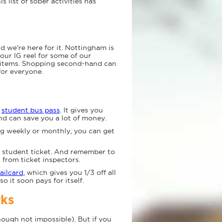
s list of sober activities has
we're here for it. Nottingham is
our IG reel for some of our
d items. Shopping second-hand can
for everyone.
a
student bus pass
. It gives you
nd can save you a lot of money.
ng weekly or monthly, you can get
a student ticket. And remember to
 from ticket inspectors.
ailcard
, which gives you 1/3 off all
so it soon pays for itself.
rks
hough not impossible). But if you