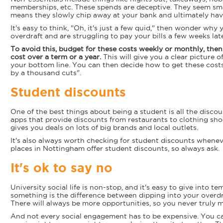
memberships, etc. These spends are deceptive. They seem smal
means they slowly chip away at your bank and ultimately hav
It's easy to think, "Oh, it's just a few quid," then wonder wh
overdraft and are struggling to pay your bills a few weeks late
To avoid this, budget for these costs weekly or monthly, the
cost over a term or a year.
This will give you a clear picture o
your bottom line. You can then decide how to get these cost
by a thousand cuts".
Student discounts
One of the best things about being a student is all the discou
apps that provide discounts from restaurants to clothing 
gives you deals on lots of big brands and local outlets.
It's also always worth checking for student discounts whene
places in Nottingham offer student discounts, so always ask.
It's ok to say no
University social life is non-stop, and it's easy to give into t
something is the difference between dipping into your overdra
There will always be more opportunities, so you never truly m
And not every social engagement has to be expensive. You ca