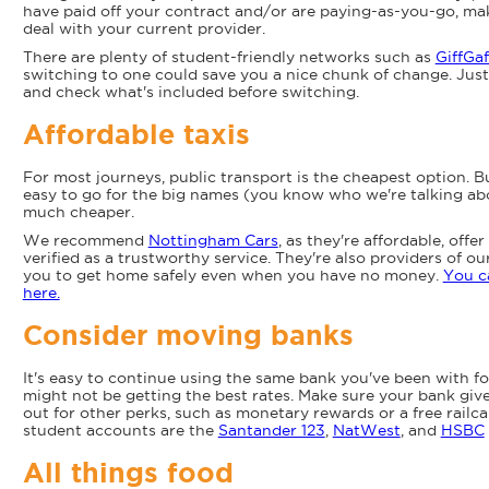
have paid off your contract and/or are paying-as-you-go, mak
deal with your current provider.
There are plenty of student-friendly networks such as
GiffGaf
switching to one could save you a nice chunk of change. Just
and check what's included before switching.
Affordable taxis
For most journeys, public transport is the cheapest option. Bu
easy to go for the big names (you know who we're talking abou
much cheaper.
We recommend
Nottingham Cars
, as they're affordable, offe
verified as a trustworthy service. They're also providers of o
you to get home safely even when you have no money.
You c
here.
Consider moving banks
It's easy to continue using the same bank you've been with f
might not be getting the best rates. Make sure your bank give
out for other perks, such as monetary rewards or a free rail
student accounts are the
Santander 123
,
NatWest
, and
HSBC
All things food