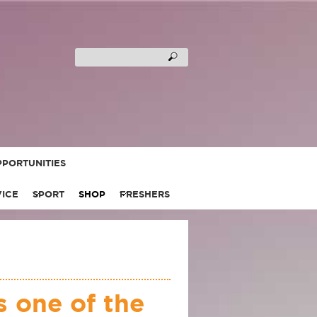
PORTUNITIES
VICE
SPORT
SHOP
FRESHERS
 one of the