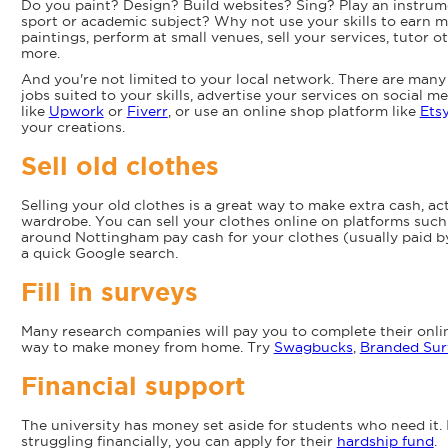
Do you paint? Design? Build websites? Sing? Play an instrum
sport or academic subject? Why not use your skills to earn 
paintings, perform at small venues, sell your services, tutor 
more.
And you're not limited to your local network. There are many 
jobs suited to your skills, advertise your services on social m
like
Upwork
or
Fiverr
, or use an online shop platform like
Ets
your creations.
Sell old clothes
Selling your old clothes is a great way to make extra cash, ac
wardrobe. You can sell your clothes online on platforms suc
around Nottingham pay cash for your clothes (usually paid 
a quick Google search.
Fill in surveys
Many research companies will pay you to complete their onlin
way to make money from home. Try
Swagbucks
,
Branded Sur
Financial support
The university has money set aside for students who need it. 
struggling financially, you can apply for their
hardship fund
.