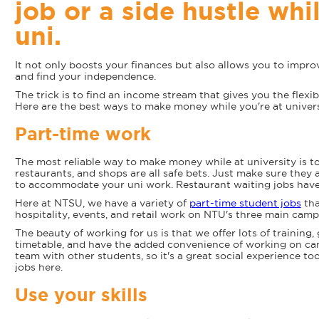
job or a side hustle whi
uni.
It not only boosts your finances but also allows you to improv
and find your independence.
The trick is to find an income stream that gives you the flexibi
Here are the best ways to make money while you're at univers
Part-time work
The most reliable way to make money while at university is to 
restaurants, and shops are all safe bets. Just make sure they a
to accommodate your uni work. Restaurant waiting jobs have
Here at NTSU, we have a variety of
part-time student jobs
tha
hospitality, events, and retail work on NTU's three main cam
The beauty of working for us is that we offer lots of training, 
timetable, and have the added convenience of working on camp
team with other students, so it's a great social experience t
jobs here.
Use your skills