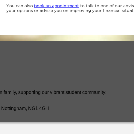
You can also
book an appointment
to talk to one of our advi
your options or advise you on improving your financial situat
n family, supporting our vibrant student community:
t, Nottingham, NG1 4GH