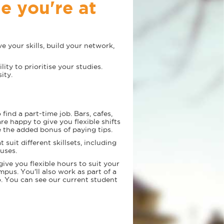
le you're at
e your skills, build your network,
lity to prioritise your studies.
ity.
find a part-time job. Bars, cafes,
re happy to give you flexible shifts
 the added bonus of paying tips.
t suit different skillsets, including
puses.
give you flexible hours to suit your
us. You'll also work as part of a
oo. You can see our current student