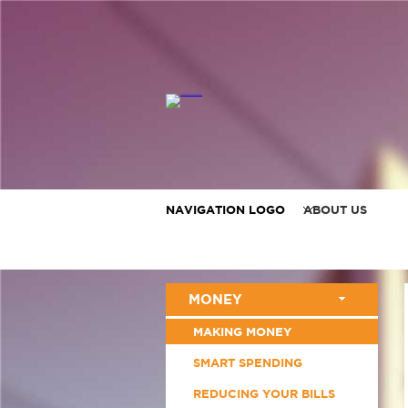
NAVIGATION LOGO
ABOUT US
MONEY
MAKING MONEY
SMART SPENDING
REDUCING YOUR BILLS