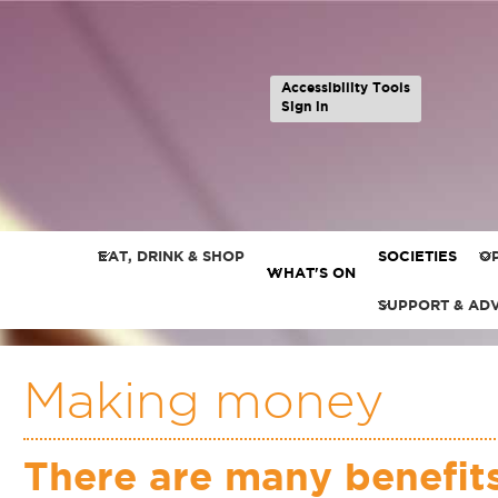
Accessibility Tools
Sign in
EAT, DRINK & SHOP
SOCIETIES
OP
WHAT'S ON
SUPPORT & AD
Making money
There are many benefits