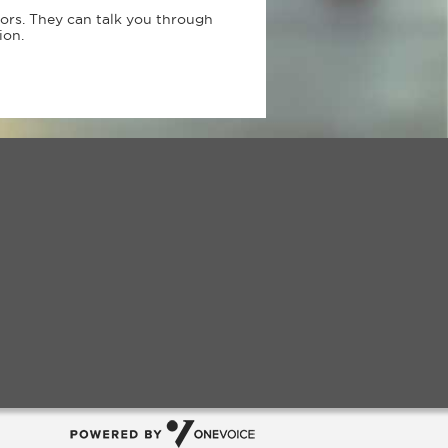
sors. They can talk you through
ion.