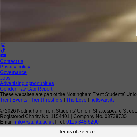
Contact us
Privacy policy
Governance
Jobs
Advertising opportunities
Gender Pay Gap Report
These websites are part of the Nottingham Trent Students' Unio
Trent Events
|
Trent Freshers
|
The Level
|
nottsvarsity
©
2026
Nottingham Trent Students’ Union. Shakespeare Stree
Registered Charity No. 1154401 | Company No. 08738730
Email:
info@su.ntu.ac.uk
| Tel:
0115 848 6200
Terms of Service