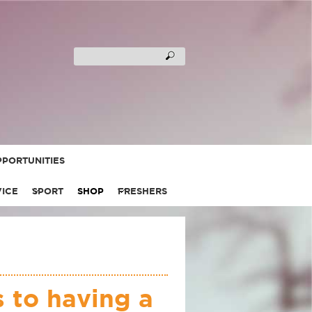
PORTUNITIES
VICE
SPORT
SHOP
FRESHERS
 to having a