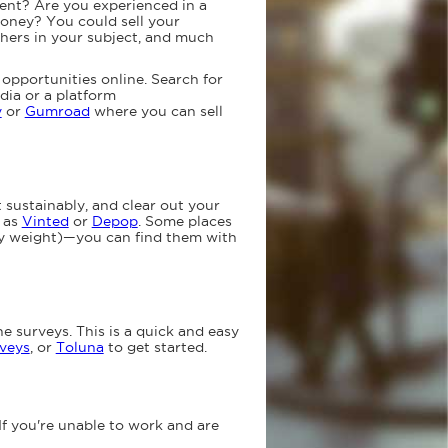
ent? Are you experienced in a
money? You could sell your
others in your subject, and much
opportunities online. Search for
edia or a platform
y
or
Gumroad
where you can sell
t sustainably, and clear out your
h as
Vinted
or
Depop
. Some places
by weight)—you can find them with
e surveys. This is a quick and easy
veys
, or
Toluna
to get started.
If you're unable to work and are