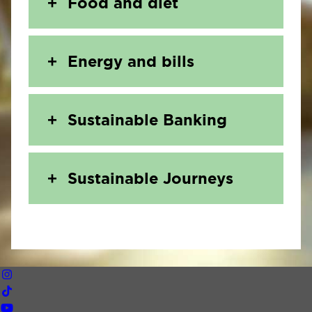
Food and diet
Energy and bills
Sustainable Banking
Sustainable Journeys