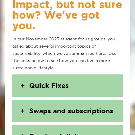
impact, but not sure
how? We've got
you.
In our November 2023 student focus groups, you
asked about several important topics of
sustainability, which we've summarised here. Use
the links below to see how you can live a more
sustainable lifestyle.
Quick Fixes
Swaps and subscriptions