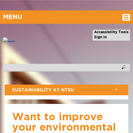
MENU
Accessibility Tools
Sign in
SUSTAINABILITY AT NTSU
Want to improve
your environmental