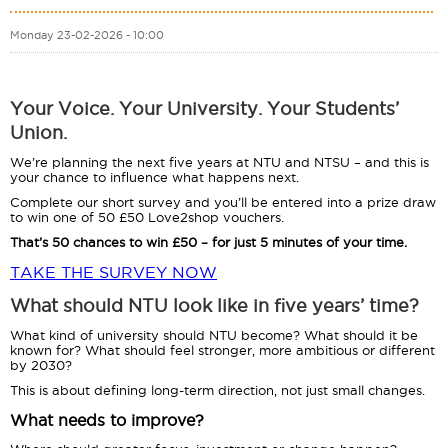
Monday 23-02-2026 - 10:00
Your Voice. Your University. Your Students’
Union.
We’re planning the next five years at NTU and NTSU – and this is
your chance to influence what happens next.
Complete our short survey and you’ll be entered into a prize draw
to win one of 50 £50 Love2shop vouchers.
That’s 50 chances to win £50 – for just 5 minutes of your time.
TAKE THE SURVEY NOW
What should NTU look like in five years’ time?
What kind of university should NTU become? What should it be
known for? What should feel stronger, more ambitious or different
by 2030?
This is about defining long-term direction, not just small changes.
What needs to improve?