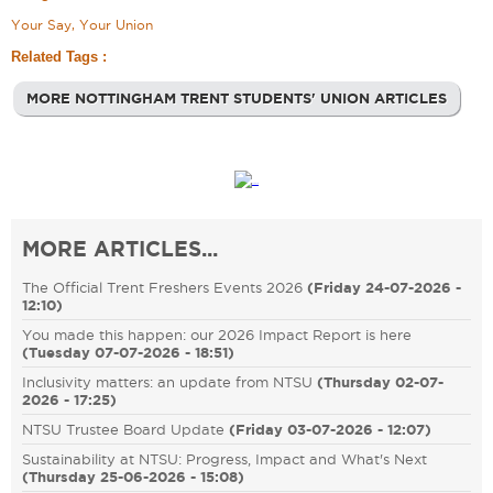
Your Say, Your Union
Related Tags :
MORE NOTTINGHAM TRENT STUDENTS' UNION ARTICLES
MORE ARTICLES...
The Official Trent Freshers Events 2026
(
Friday 24-07-2026 -
12:10
)
You made this happen: our 2026 Impact Report is here
(
Tuesday 07-07-2026 - 18:51
)
Inclusivity matters: an update from NTSU
(
Thursday 02-07-
2026 - 17:25
)
NTSU Trustee Board Update
(
Friday 03-07-2026 - 12:07
)
Sustainability at NTSU: Progress, Impact and What's Next
(
Thursday 25-06-2026 - 15:08
)