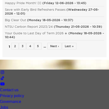
Happy Pride Month! 🏳️‍🌈
(
Friday 12-06-2026 - 13:45
)
Save with Early Bird Refreshers Passes
(
Wednesday 27-05-
2026 - 12:01
)
Big Clear Out
(
Monday 18-05-2026 - 10:37
)
NTSU Carbon Report 2023/24
(
Thursday 21-05-2026 - 10:39
)
Your Guide to Last Day of Term 2026 ☀️
(
Monday 18-05-2026 -
10:44
)
2
3
4
5
Next ›
Last »
…
1
Contact us
Privacy policy
Governance
Jobs