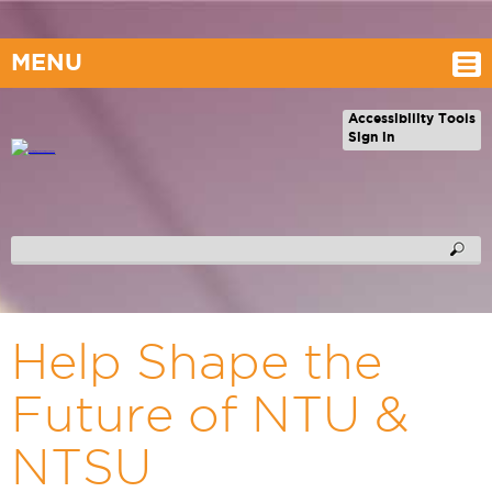
MENU
Accessibility Tools
Sign in
Help Shape the
Future of NTU &
NTSU