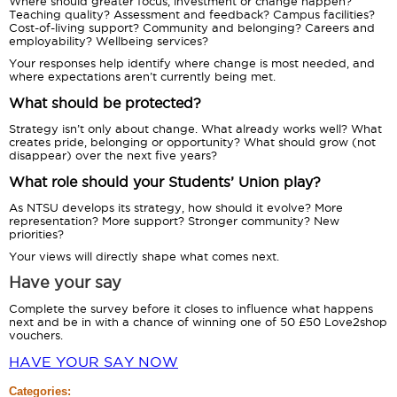
Where should greater focus, investment or change happen?
Teaching quality? Assessment and feedback? Campus facilities?
Cost-of-living support? Community and belonging? Careers and
employability? Wellbeing services?
Your responses help identify where change is most needed, and
where expectations aren’t currently being met.
What should be protected?
Strategy isn’t only about change. What already works well? What
creates pride, belonging or opportunity? What should grow (not
disappear) over the next five years?
What role should your Students’ Union play?
As NTSU develops its strategy, how should it evolve? More
representation? More support? Stronger community? New
priorities?
Your views will directly shape what comes next.
Have your say
Complete the survey before it closes to influence what happens
next and be in with a chance of winning one of 50 £50 Love2shop
vouchers.
HAVE YOUR SAY NOW
Categories: