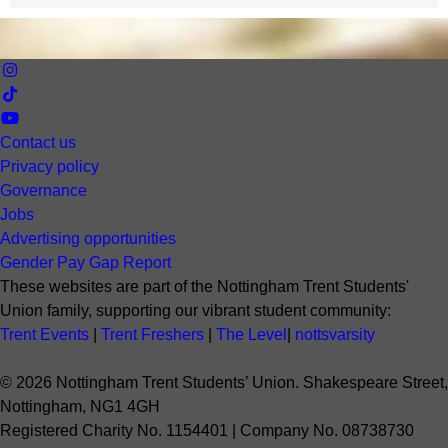
Contact us
Privacy policy
Governance
Jobs
Advertising opportunities
Gender Pay Gap Report
These websites are part of the Nottingham Trent Students'
Union family, supporting our vibrant student community:
Trent Events
|
Trent Freshers
|
The Level
|
nottsvarsity
©
2026
Nottingham Trent Students’ Union. Shakespeare Street,
Nottingham, NG1 4GH
Registered Charity No. 1154401 | Company No. 08738730