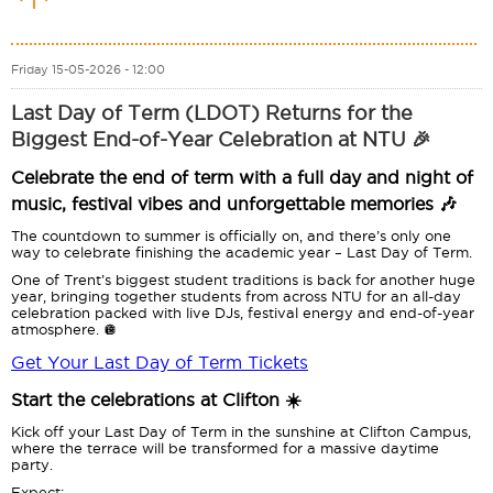
Friday 15-05-2026 - 12:00
Last Day of Term (LDOT) Returns for the
Biggest End-of-Year Celebration at NTU 🎉
Celebrate the end of term with a full day and night of
music, festival vibes and unforgettable memories 🎶
The countdown to summer is officially on, and there’s only one
way to celebrate finishing the academic year – Last Day of Term.
One of Trent’s biggest student traditions is back for another huge
year, bringing together students from across NTU for an all-day
celebration packed with live DJs, festival energy and end-of-year
atmosphere. 🪩
Get Your Last Day of Term Tickets
Start the celebrations at Clifton ☀️
Kick off your Last Day of Term in the sunshine at Clifton Campus,
where the terrace will be transformed for a massive daytime
party.
Expect: