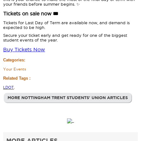
your friends before summer begins. ✨
Tickets on sale now 🎟️
Tickets for Last Day of Term are available now, and demand is
expected to be high.
Secure your ticket early and get ready for one of the biggest
student events of the year.
Buy Tickets Now
Categories:
Your Events
Related Tags :
LDOT
,
MORE NOTTINGHAM TRENT STUDENTS' UNION ARTICLES
MORE ARTICLES...