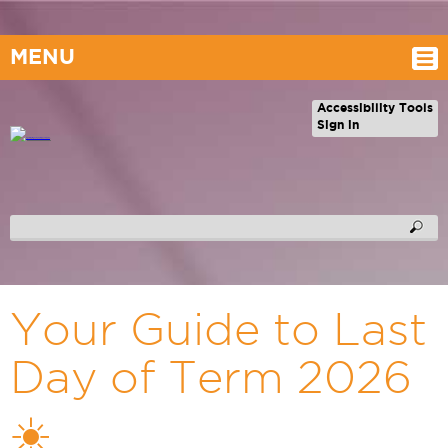
MENU
Accessibility Tools
Sign in
Your Guide to Last
Day of Term 2026
☀️