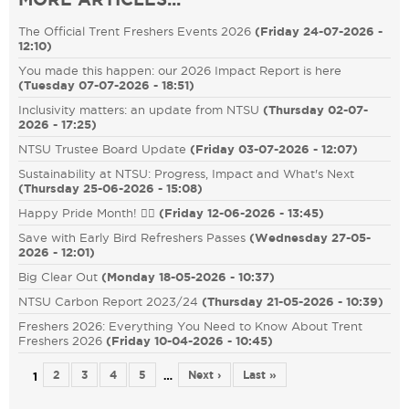
The Official Trent Freshers Events 2026
(
Friday 24-07-2026 -
12:10
)
You made this happen: our 2026 Impact Report is here
(
Tuesday 07-07-2026 - 18:51
)
Inclusivity matters: an update from NTSU
(
Thursday 02-07-
2026 - 17:25
)
NTSU Trustee Board Update
(
Friday 03-07-2026 - 12:07
)
Sustainability at NTSU: Progress, Impact and What's Next
(
Thursday 25-06-2026 - 15:08
)
Happy Pride Month! 🏳️‍🌈
(
Friday 12-06-2026 - 13:45
)
Save with Early Bird Refreshers Passes
(
Wednesday 27-05-
2026 - 12:01
)
Big Clear Out
(
Monday 18-05-2026 - 10:37
)
NTSU Carbon Report 2023/24
(
Thursday 21-05-2026 - 10:39
)
Freshers 2026: Everything You Need to Know About Trent
Freshers 2026
(
Friday 10-04-2026 - 10:45
)
2
3
4
5
Next ›
Last »
…
1