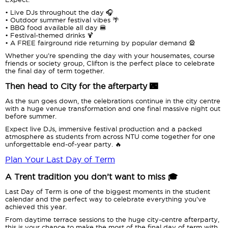
• Live DJs throughout the day 🎧
• Outdoor summer festival vibes 🌴
• BBQ food available all day 🍔
• Festival-themed drinks 🍹
• A FREE fairground ride returning by popular demand 🎡
Whether you’re spending the day with your housemates, course
friends or society group, Clifton is the perfect place to celebrate
the final day of term together.
Then head to City for the afterparty 🌃
As the sun goes down, the celebrations continue in the city centre
with a huge venue transformation and one final massive night out
before summer.
Expect live DJs, immersive festival production and a packed
atmosphere as students from across NTU come together for one
unforgettable end-of-year party. 🔥
Plan Your Last Day of Term
A Trent tradition you don’t want to miss 🎓
Last Day of Term is one of the biggest moments in the student
calendar and the perfect way to celebrate everything you’ve
achieved this year.
From daytime terrace sessions to the huge city-centre afterparty,
this is your chance to make the most of the final day of term with