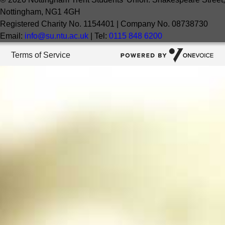
Nottingham, NG1 4GH
Registered Charity No. 1154401 | Company No. 08738730
Email:
info@su.ntu.ac.uk
| Tel:
0115 848 6200
Terms of Service