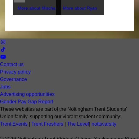
More about Mischa
More about Ryan
Contact us
Privacy policy
Governance
Jobs
Advertising opportunities
Gender Pay Gap Report
These websites are part of the Nottingham Trent Students'
Union family, supporting our vibrant student community:
Trent Events
|
Trent Freshers
|
The Level
|
nottsvarsity
©
2026
Nottingham Trent Students’ Union. Shakespeare Street,