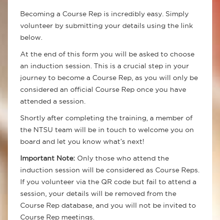
Becoming a Course Rep is incredibly easy. Simply
volunteer by submitting your details using the link
below.
At the end of this form you will be asked to choose
an induction session. This is a crucial step in your
journey to become a Course Rep, as you will only be
considered an official Course Rep once you have
attended a session.
Shortly after completing the training, a member of
the NTSU team will be in touch to welcome you on
board and let you know what’s next!
Important Note:
Only those who attend the
induction session will be considered as Course Reps.
If you volunteer via the QR code but fail to attend a
session, your details will be removed from the
Course Rep database, and you will not be invited to
Course Rep meetings.