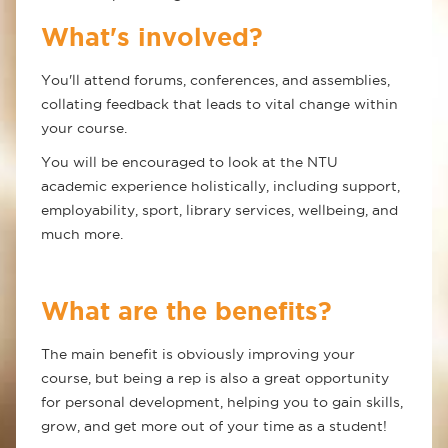
What's involved?
You'll attend forums, conferences, and assemblies,
collating feedback that leads to vital change within
your course.
You will be encouraged to look at the NTU
academic experience holistically, including support,
employability, sport, library services, wellbeing, and
much more.
What are the benefits?
The main benefit is obviously improving your
course, but being a rep is also a great opportunity
for personal development, helping you to gain skills,
grow, and get more out of your time as a student!