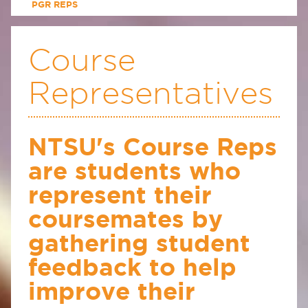
PGR REPS
Course
Representatives
NTSU's Course Reps
are students who
represent their
coursemates by
gathering student
feedback to help
improve their