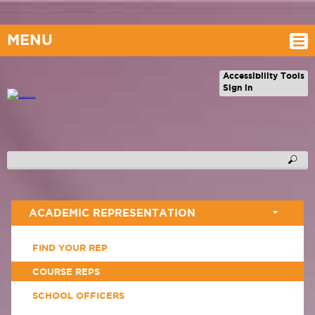
MENU
Accessibility Tools
Sign in
ACADEMIC REPRESENTATION
FIND YOUR REP
COURSE REPS
SCHOOL OFFICERS