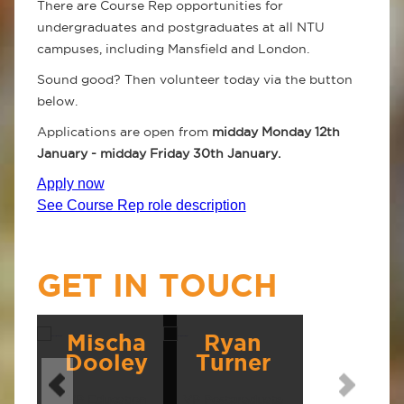
There are Course Rep opportunities for
undergraduates and postgraduates at all NTU
campuses, including Mansfield and London.
Sound good? Then volunteer today via the button
below.
Applications are open from
midday
Monday 12th
January - midday Friday 30th January.
Apply now
See Course Rep role description
GET IN TOUCH
Mischa
Ryan
Dooley
Turner
VP Education
VP Postgraduate