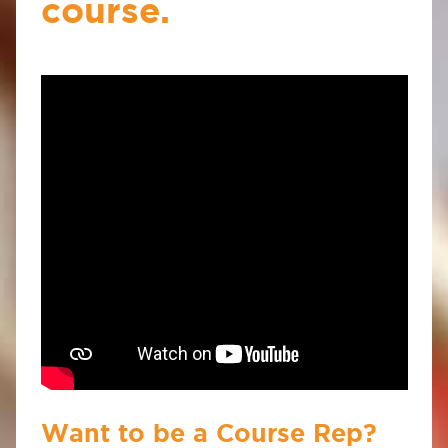
course.
Want to be a Course Rep?