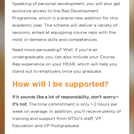
Speaking of personal development, you will also get
exclusive access to the Rep Development
Programme, which is a brand-new addition for this
academic year. The scheme will deliver a variety of
sessions, aimed at equipping course reps with the
most in-demand skills and competencies.
Need more persuading? Well, if you're an
undergraduate, you can also include your Course
Rep experience on your HEAR, which will help you
stand out to employers once you graduate.
How will I be supported?
If it sounds like a lot of responsibility, don't worry—
it's not.
The time commitment is only 1-2 hours per
week on average. In addition, you'll receive plenty of
training and support from NTSU's staff, VP
Education and VP Postgraduate