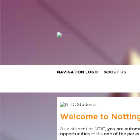
NAVIGATION LOGO
ABOUT US
Welcome to Notting
As a student at NTIC,
you are automa
opportunities — it’s one of the perks