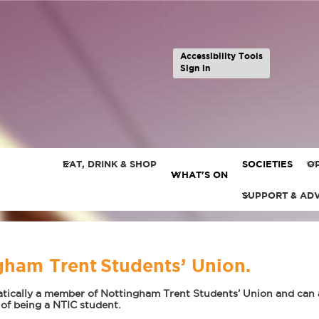
Accessibility Tools
Sign in
EAT, DRINK & SHOP
SOCIETIES
OP
WHAT'S ON
SUPPORT & AD
ham Trent Students’ Union.
tically a member of Nottingham Trent Students’ Union and can ac
 of being a NTIC student.