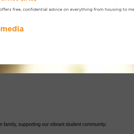
ffers free, confidential advice on everything from housing to m
 media
n family, supporting our vibrant student community: