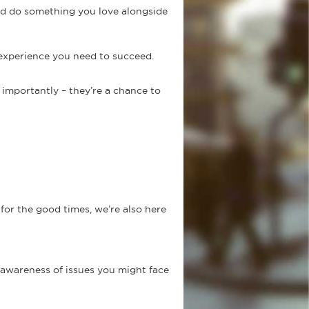
nd do something you love alongside
 experience you need to succeed.
importantly – they’re a chance to
for the good times, we’re also here
 awareness of issues you might face