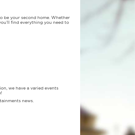
 to be your second home. Whether
you’ll find everything you need to
ion, we have a varied events
!
ertainments news.