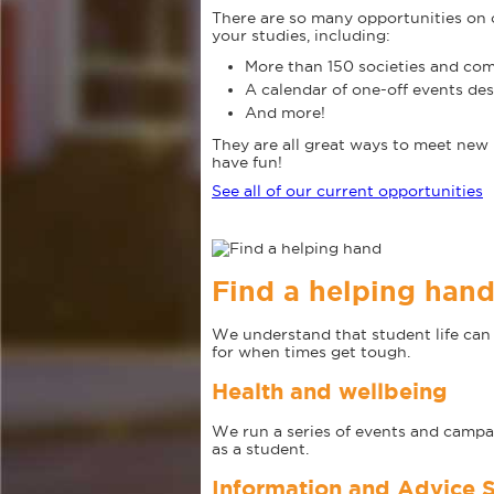
There are so many opportunities on 
your studies, including:
More than 150 societies and com
A calendar of one-off events de
And more!
They are all great ways to meet new 
have fun!
See all of our current opportunities
Find a helping han
We understand that student life can b
for when times get tough.
Health and wellbeing
We run a series of events and campa
as a student.
Information and Advice S