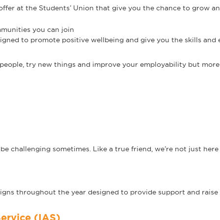
offer at the Students’ Union that give you the chance to grow a
munities you can join
signed to promote positive wellbeing and give you the skills and
people, try new things and improve your employability but more 
d
e challenging sometimes. Like a true friend, we’re not just here 
igns throughout the year designed to provide support and raise
ervice (IAS)