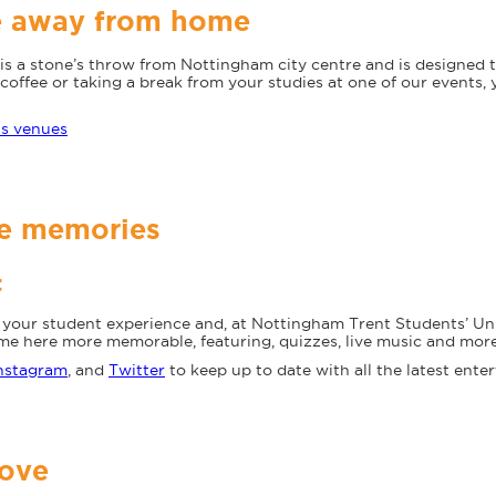
e away from home
is a stone’s throw from Nottingham city centre and is designed
coffee or taking a break from your studies at one of our events, 
us venues
le memories
t
in your student experience and, at Nottingham Trent Students’ Un
ime here more memorable, featuring, quizzes, live music and more
nstagram
, and
Twitter
to keep up to date with all the latest ent
love