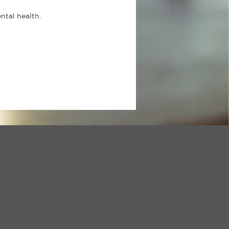
ental health.