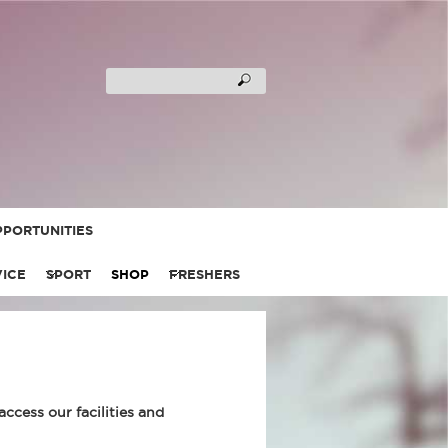
PORTUNITIES
VICE
SPORT
SHOP
FRESHERS
cess our facilities and