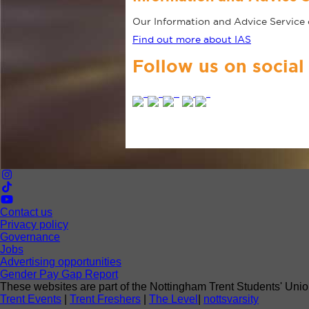
Our Information and Advice Service o
Find out more about IAS
Follow us on social
Contact us
Privacy policy
Governance
Jobs
Advertising opportunities
Gender Pay Gap Report
These websites are part of the Nottingham Trent Students' Unio
Trent Events
|
Trent Freshers
|
The Level
|
nottsvarsity