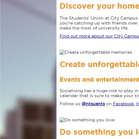
Discover your hom
The Students’ Union at City Campus 
you’re catching up with friends over 
make the most of university life.
Find out more about our City Camp
Create unforgettab
Events and entertainmen
Socialising has a huge role to play 
calendar that is sure to make your t
Follow us
@ntsuents
on
Facebook
,
I
Do something you 