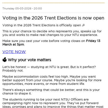
Thursday 05-03-2026 - 20:00
Voting in the 2026 Trent Elections is now open
Voting in the 2026 Trent Elections is officially open 🎉
This is your chance to decide who represents you, speaks up for
you and works to make real changes to your NTU experience.
Make sure you cast your vote before voting closes on
Friday 13
March at 5pm
.
VOTE NOW
🗳️ Why your vote matters
Let's be honest — studying at NTU is great. But is it perfect?
Probably not.
Maybe accommodation costs feel too high. Maybe you want
better support from your course. Maybe you're looking for more
opportunities, more events, or more from student life.
There's always something that could be better, and this is your
chance to shape it.
The students running to be your next NTSU Officers are
campaigning right now to represent you. They’ve put forward
ideas, promises and plans to improve the things that matter most