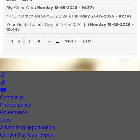
Big Clear Out
(
Monday 18-05-2026 - 10:37
)
NTSU Carbon Report 2023/24
(
Thursday 21-05-2026 - 10:39
)
Your Guide to Last Day of Term 2026 ☀️
(
Monday 18-05-2026 -
10:44
)
2
3
4
5
Next ›
Last »
…
1
Contact us
Privacy policy
Governance
Jobs
Advertising opportunities
Gender Pay Gap Report