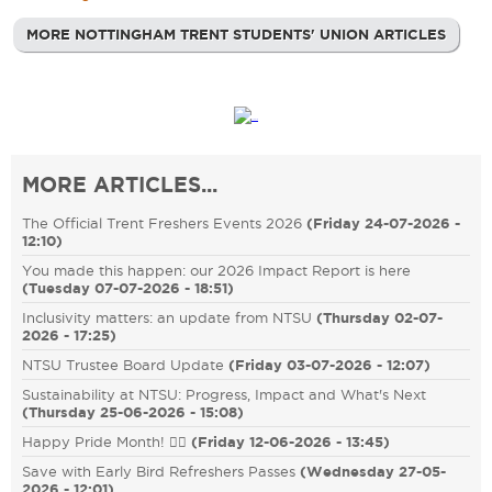
MORE NOTTINGHAM TRENT STUDENTS' UNION ARTICLES
MORE ARTICLES...
The Official Trent Freshers Events 2026
(
Friday 24-07-2026 -
12:10
)
You made this happen: our 2026 Impact Report is here
(
Tuesday 07-07-2026 - 18:51
)
Inclusivity matters: an update from NTSU
(
Thursday 02-07-
2026 - 17:25
)
NTSU Trustee Board Update
(
Friday 03-07-2026 - 12:07
)
Sustainability at NTSU: Progress, Impact and What's Next
(
Thursday 25-06-2026 - 15:08
)
Happy Pride Month! 🏳️‍🌈
(
Friday 12-06-2026 - 13:45
)
Save with Early Bird Refreshers Passes
(
Wednesday 27-05-
2026 - 12:01
)