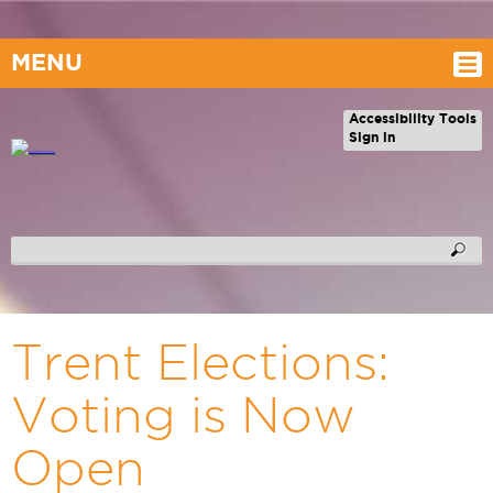
MENU
Accessibility Tools
Sign in
Trent Elections:
Voting is Now
Open