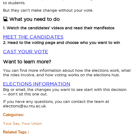
to students.
But they can’t make change without your vote.
💻 What you need to do
1. Watch the candidates’ videos and read their manifestos
MEET THE CANDIDATES
2. Head to the voting page and choose who you want to win
CAST YOUR VOTE
Want to learn more?
You can find more information about how the elections work, what
the roles involve, and how voting works on the elections hub.
ELECTIONS INFORMATION
Big or small, the changes you want to see start with this decision
— don’t sit this one out.
If you have any questions, you can contact the team at
elections@su.ntu.ac.uk.
Categories:
Your Say, Your Union
Related Tags :