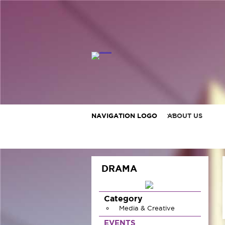
NAVIGATION LOGO
ABOUT US
DRAMA
Category
Media & Creative
EVENTS