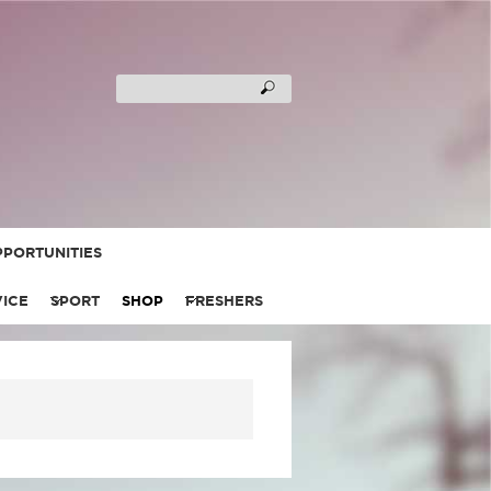
PORTUNITIES
VICE
SPORT
SHOP
FRESHERS