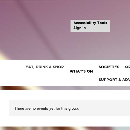
Accessibility Tools
Sign in
EAT, DRINK & SHOP
SOCIETIES
OP
WHAT'S ON
SUPPORT & AD
There are no events yet for this group.