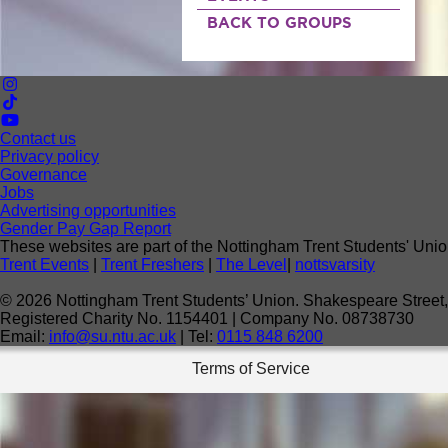
BACK TO GROUPS
Contact us
Privacy policy
Governance
Jobs
Advertising opportunities
Gender Pay Gap Report
These websites are part of the Nottingham Trent Students' Unio
Trent Events
|
Trent Freshers
|
The Level
|
nottsvarsity
©
2026
Nottingham Trent Students’ Union. Shakespeare Stree
Registered Charity No. 1154401 | Company No. 08738730
Email:
info@su.ntu.ac.uk
| Tel:
0115 848 6200
Terms of Service