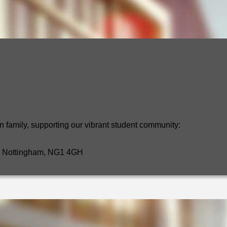
n family, supporting our vibrant student community:
t, Nottingham, NG1 4GH