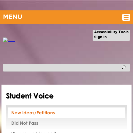
MENU
Accessibility Tools
Sign in
Student Voice
New Ideas/Petitions
Did Not Pass