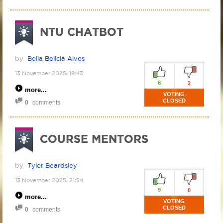
NTU CHATBOT
by
Bella Belicia Alves
13 November 2025, 19:43
8
2
more
VOTING
CLOSED
0
comments
COURSE MENTORS
by
Tyler Beardsley
13 November 2025, 21:54
9
0
more
VOTING
CLOSED
0
comments