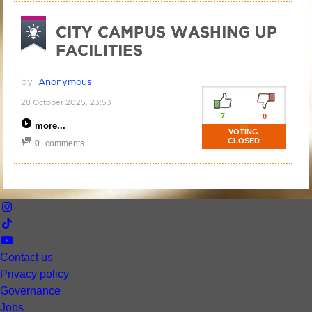
CITY CAMPUS WASHING UP
FACILITIES
by
Anonymous
28 October 2025, 23:53
7
0
more
VOTING
CLOSED
0
comments
Contact us
Privacy policy
Governance
Jobs