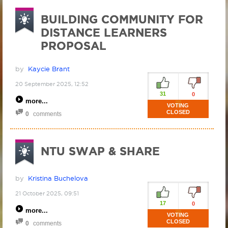
BUILDING COMMUNITY FOR
DISTANCE LEARNERS
PROPOSAL
by
Kaycie Brant
20 September 2025, 12:52
31
0
more
VOTING
CLOSED
0
comments
NTU SWAP & SHARE
by
Kristina Buchelova
21 October 2025, 09:51
17
0
more
VOTING
CLOSED
0
comments