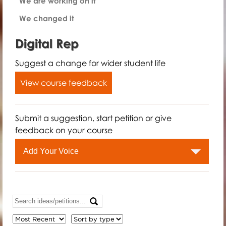
We are working on it
We changed it
Digital Rep
Suggest a change for wider student life
View course feedback
Submit a suggestion, start petition or give
feedback on your course
Add Your Voice