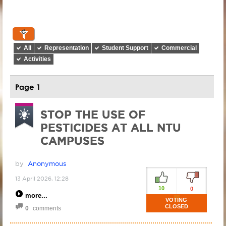
All
Representation
Student Support
Commercial
Activities
Page 1
STOP THE USE OF
PESTICIDES AT ALL NTU
CAMPUSES
by
Anonymous
13 April 2026, 12:28
10
0
more
VOTING
CLOSED
0
comments